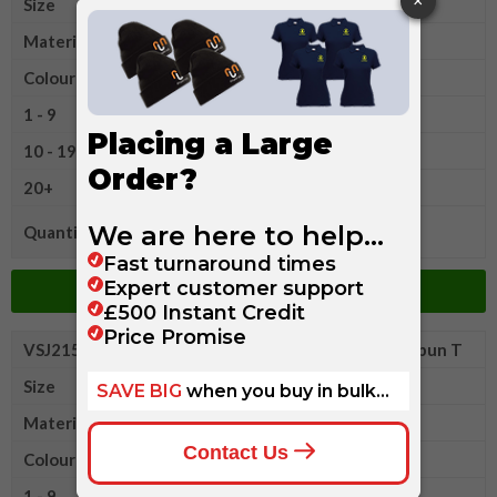
Size
L
Material
Cotton
Colour
1 - 9
£12.25
10 - 19
£11.65
20+
£10.85
Quantity
Add to Basket
VSJ215MXLR
Russell Classic Heavyweight Ringspun T
Size
XL
Material
Cotton
Colour
1 - 9
£12.25