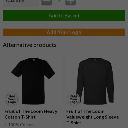
Quantity
Add to Basket
Add Your Logo
Alternative products
Fruit of The Loom Heavy
Fruit of The Loom
Cotton T-Shirt
Valueweight Long Sleeve
T-Shirt
100% Cotton