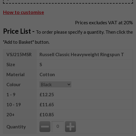
How to customise
Prices excludes VAT at 20%
Price List -
To order please specify a quantity. Then click the
"Add to Basket" button.
VSJ215MSR
Russell Classic Heavyweight Ringspun T
Size
S
Material
Cotton
Colour
1 - 9
£12.25
10 - 19
£11.65
20+
£10.85
Quantity