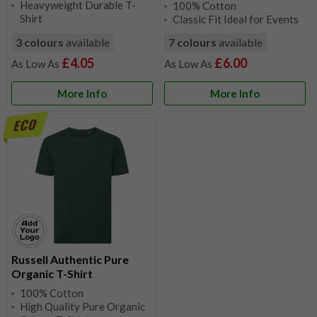
Heavyweight Durable T-
100% Cotton
Shirt
Classic Fit Ideal for Events
3 colours
available
7 colours
available
£4.05
£6.00
More Info
More Info
Russell Authentic Pure
Organic T-Shirt
100% Cotton
High Quality Pure Organic