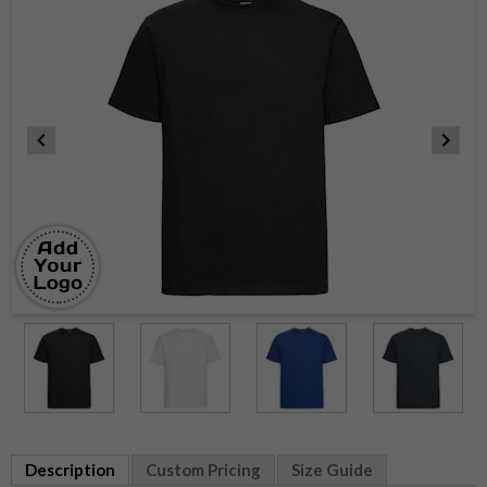
Item
1
of
5
Item
1
Description
Custom Pricing
Size Guide
of