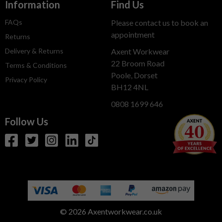
Information
Find Us
FAQs
Please contact us to book an
appointment
Returns
Delivery & Returns
Axent Workwear
22 Broom Road
Terms & Conditions
Poole, Dorset
Privacy Policy
BH12 4NL
0808 1699 646
Follow Us
© 2026 Axentworkwear.co.uk