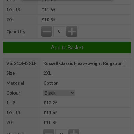
10 - 19
£11.65
20+
£10.85
Quantity
Add to Basket
VSJ215M2XLR
Russell Classic Heavyweight Ringspun T
Size
2XL
Material
Cotton
Colour
1 - 9
£12.25
10 - 19
£11.65
20+
£10.85