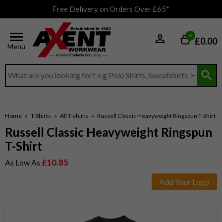
Free Delivery on Orders Over £65*
0
£0.00
Menu
Search input box
Home
»
T-Shirts
»
All T-shirts
»
Russell Classic Heavyweight Ringspun T-Shirt
Russell Classic Heavyweight Ringspun
T-Shirt
£10.85
As Low As
Add Your Logo