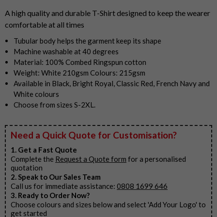
5
A high quality and durable T-Shirt designed to keep the wearer
comfortable at all times
Tubular body helps the garment keep its shape
Machine washable at 40 degrees
Material: 100% Combed Ringspun cotton
Weight: White 210gsm Colours: 215gsm
Available in Black, Bright Royal, Classic Red, French Navy and
White colours
Choose from sizes S-2XL.
Need a Quick Quote for Customisation?
1. Get a Fast Quote
Complete the
Request a Quote form
for a personalised
quotation
2. Speak to Our Sales Team
Call us for immediate assistance:
0808 1699 646
3. Ready to Order Now?
Choose colours and sizes below and select 'Add Your Logo' to
get started