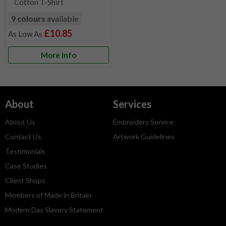
Cotton T-Shirt
9 colours
available
£10.85
More Info
About
Services
About Us
Embroidery Service
Contact Us
Artwork Guidelines
Testimonials
Case Studies
Client Shops
Members of Made in Britain
Modern Day Slavery Statement