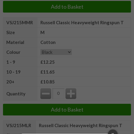
Add to Basket
VSJ215MMR
Russell Classic Heavyweight Ringspun T
Size
M
Material
Cotton
Colour
1 - 9
£12.25
10 - 19
£11.65
20+
£10.85
Quantity
Add to Basket
VSJ215MLR
Russell Classic Heavyweight Ringspun T