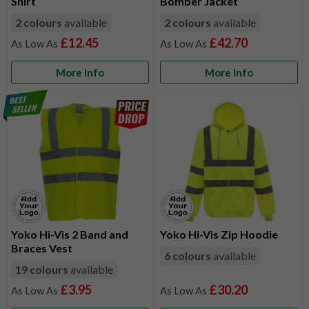
Shirt
Bomber Jacket
2 colours
available
2 colours
available
£12.45
£42.70
More Info
More Info
Yoko Hi-Vis 2 Band and
Yoko Hi-Vis Zip Hoodie
Braces Vest
6 colours
available
19 colours
available
£3.95
£30.20