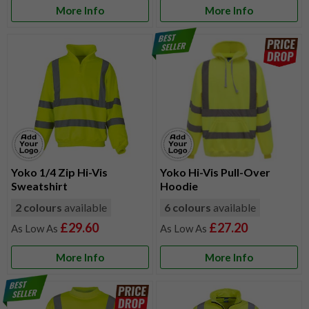
More Info
More Info
Yoko 1/4 Zip Hi-Vis
Yoko Hi-Vis Pull-Over
Sweatshirt
Hoodie
2 colours
available
6 colours
available
£29.60
£27.20
More Info
More Info