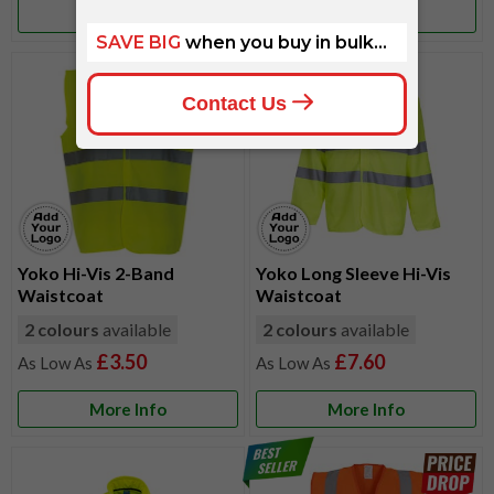
More Info
More Info
Yoko Hi-Vis 2-Band
Yoko Long Sleeve Hi-Vis
Waistcoat
Waistcoat
2 colours
available
2 colours
available
£3.50
£7.60
More Info
More Info