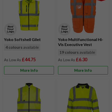
Yoko Softshell Gilet
Yoko Multifunctional Hi-
Vis Executive Vest
4 colours
available
19 colours
available
£44.75
£6.30
More Info
More Info