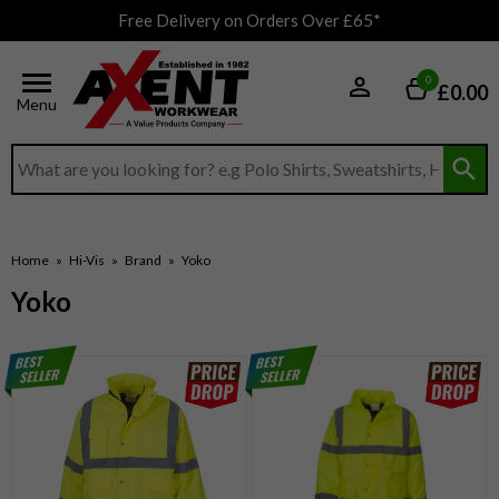
Free Delivery on Orders Over £65*
0
£0.00
Menu
Search input box
Home
»
Hi-Vis
»
Brand
»
Yoko
Yoko