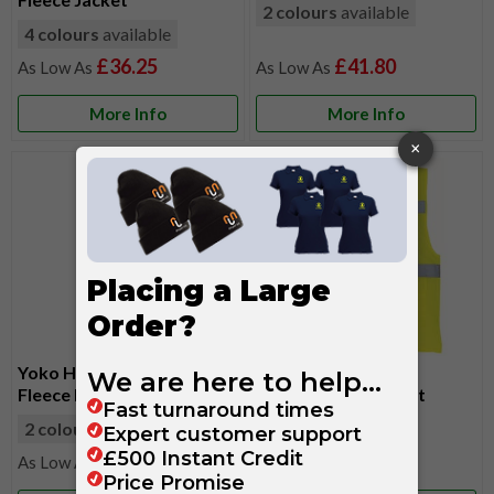
2 colours
available
4 colours
available
£36.25
£41.80
More Info
More Info
Yoko Hi-Vis Reversible
Yoko Hi-Vis Mesh
Fleece Bodywarmer
Executive Waistcoat
2 colours
available
7 colours
available
£26.60
£8.45