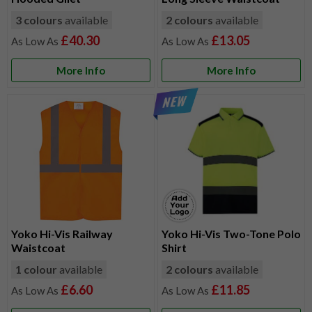
3 colours
available
2 colours
available
£40.30
£13.05
More Info
More Info
Yoko Hi-Vis Railway
Yoko Hi-Vis Two-Tone Polo
Waistcoat
Shirt
1 colour
available
2 colours
available
£6.60
£11.85