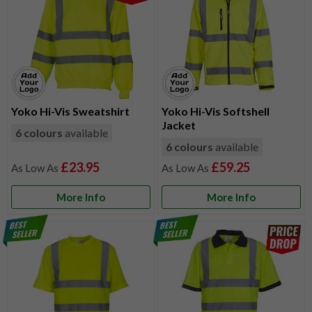
Yoko Hi-Vis Sweatshirt
Yoko Hi-Vis Softshell
Jacket
6 colours
available
6 colours
available
£23.95
£59.25
More Info
More Info