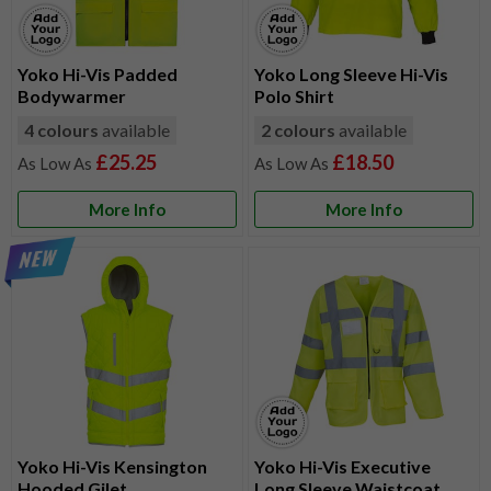
Yoko Hi-Vis Padded
Yoko Long Sleeve Hi-Vis
Bodywarmer
Polo Shirt
4 colours
available
2 colours
available
£25.25
£18.50
More Info
More Info
Yoko Hi-Vis Kensington
Yoko Hi-Vis Executive
Hooded Gilet
Long Sleeve Waistcoat