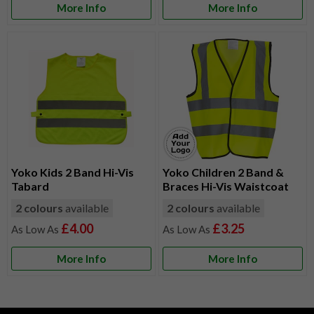
More Info
More Info
Yoko Kids 2 Band Hi-Vis
Yoko Children 2 Band &
Tabard
Braces Hi-Vis Waistcoat
2 colours
available
2 colours
available
£4.00
£3.25
More Info
More Info