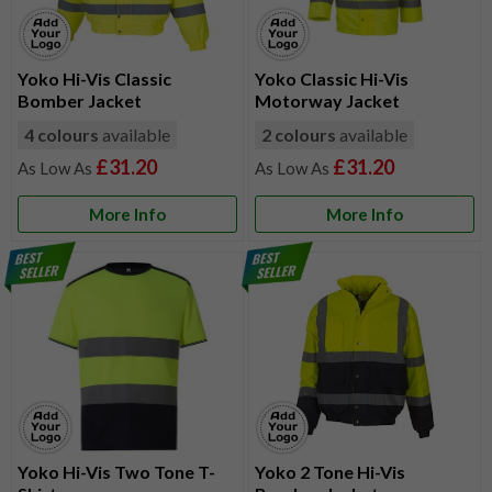
Yoko Hi-Vis Classic
Yoko Classic Hi-Vis
Bomber Jacket
Motorway Jacket
4 colours
available
2 colours
available
£31.20
£31.20
More Info
More Info
Yoko Hi-Vis Two Tone T-
Yoko 2 Tone Hi-Vis