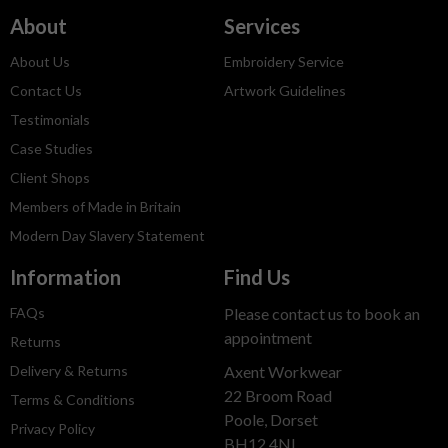
About
Services
About Us
Embroidery Service
Contact Us
Artwork Guidelines
Testimonials
Case Studies
Client Shops
Members of Made in Britain
Modern Day Slavery Statement
Information
Find Us
FAQs
Please contact us to book an
appointment
Returns
Delivery & Returns
Axent Workwear
22 Broom Road
Terms & Conditions
Poole, Dorset
Privacy Policy
BH12 4NL