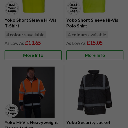
Yoko Short Sleeve Hi-Vis
Yoko Short Sleeve Hi-Vis
T-Shirt
Polo Shirt
4 colours
available
4 colours
available
£13.65
£15.05
More Info
More Info
Yoko Hi-Vis Heavyweight
Yoko Security Jacket
Fleece Jacket