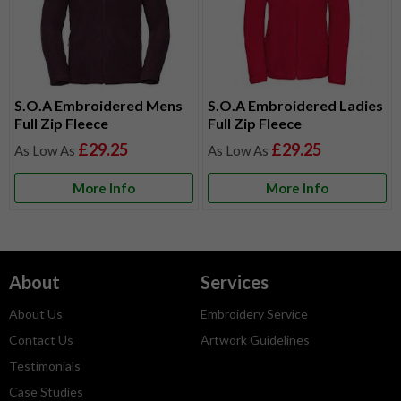
S.O.A Embroidered Mens
S.O.A Embroidered Ladies
Full Zip Fleece
Full Zip Fleece
£29.25
£29.25
More Info
More Info
About
Services
About Us
Embroidery Service
Contact Us
Artwork Guidelines
Testimonials
Case Studies