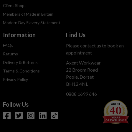
Client Shops
Members of Made in Britain
Modern Day Slavery Statement
Information
Find Us
FAQs
Please contact us to book an
appointment
Returns
Delivery & Returns
Axent Workwear
22 Broom Road
Terms & Conditions
Poole, Dorset
Privacy Policy
BH12 4NL
0808 1699 646
Follow Us