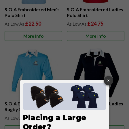
S.O.A Embroidered Men's
S.O.A Embroidered Ladies
Polo Shirt
Polo Shirt
£22.50
£24.75
More Info
More Info
S.O.A Embroidered Mens
S.O.A Embroidered Ladies
Rugby Shirt
Rugby Shirt
£34.05
£34.05