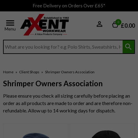
Free Delivery on Orders Over £65*
0
£0.00
Menu
Search input box
Home
»
Client Shops
»
Shrimper Owners Association
Shrimper Owners Association
Please ensure you check all sizing carefully before placing an
order as all products are made to order and are therefore non-
refundable. Allow up to 14 working days for dispatch.