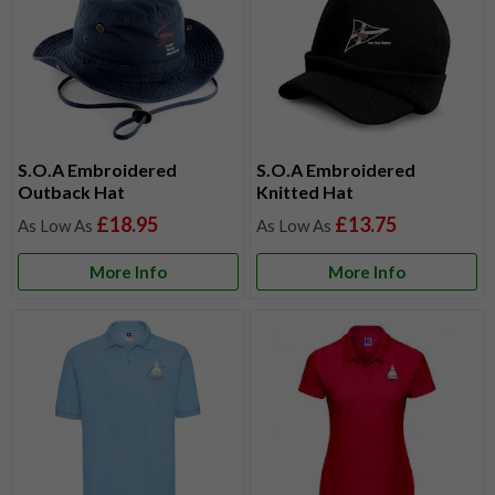
S.O.A Embroidered
S.O.A Embroidered
Outback Hat
Knitted Hat
£18.95
£13.75
More Info
More Info