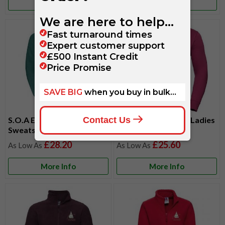
More Info
More Info
S.O.A Embroidered Men's
S.O.A Embroidered Ladies
Sweatshirt
Sweatshirt
£28.20
£25.60
More Info
More Info