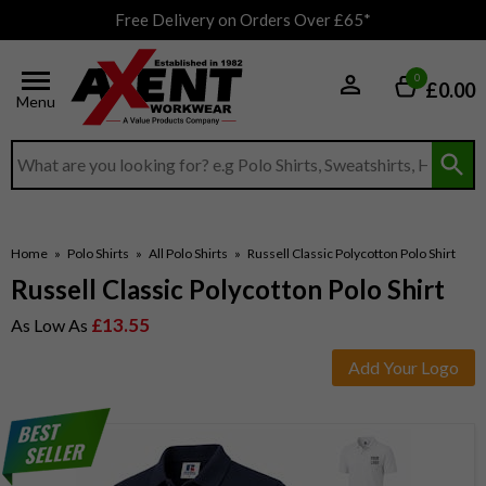
Free Delivery on Orders Over £65*
0
£0.00
Menu
Search input box
Home
»
Polo Shirts
»
All Polo Shirts
»
Russell Classic Polycotton Polo Shirt
Russell Classic Polycotton Polo Shirt
£13.55
As Low As
Add Your Logo