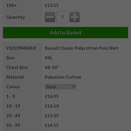
100+
£13.55
Quantity
Add to Basket
VSJ539M4XLR
Russell Classic Polycotton Polo Shirt
Size
4XL
Chest Size
48-50"
Material
Polyester/Cotton
Colour
1 - 9
£16.95
10 - 19
£16.10
20 - 49
£15.35
50 - 99
£14.55