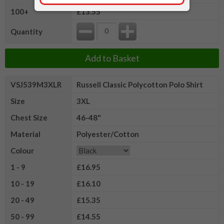
100+
£13.55
Quantity
Add to Basket
VSJ539M3XLR
Russell Classic Polycotton Polo Shirt
Size
3XL
Chest Size
46-48"
Material
Polyester/Cotton
Colour
1 - 9
£16.95
10 - 19
£16.10
20 - 49
£15.35
50 - 99
£14.55