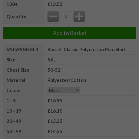
100+
£13.55
Quantity
Add to Basket
VSJ539M5XLR
Russell Classic Polycotton Polo Shirt
Size
5XL
Chest Size
50-52"
Material
Polyester/Cotton
Colour
1 - 9
£16.95
10 - 19
£16.10
20 - 49
£15.35
50 - 99
£14.55