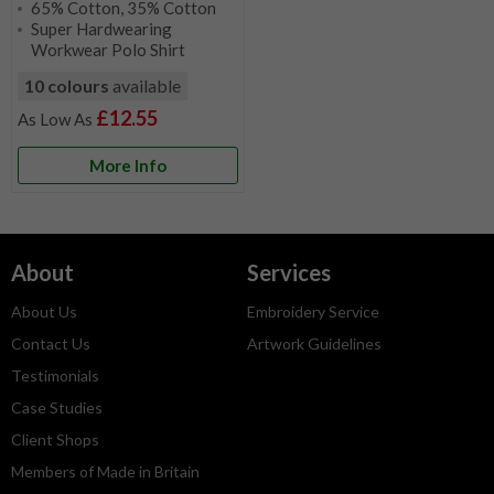
65% Cotton, 35% Cotton
Super Hardwearing
Workwear Polo Shirt
10 colours
available
£12.55
More Info
About
Services
About Us
Embroidery Service
Contact Us
Artwork Guidelines
Testimonials
Case Studies
Client Shops
Members of Made in Britain