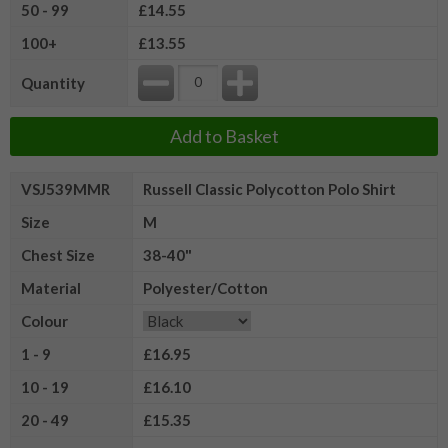
50 - 99
£14.55
100+
£13.55
Quantity
Add to Basket
VSJ539MMR
Russell Classic Polycotton Polo Shirt
Size
M
Chest Size
38-40"
Material
Polyester/Cotton
Colour
1 - 9
£16.95
10 - 19
£16.10
20 - 49
£15.35