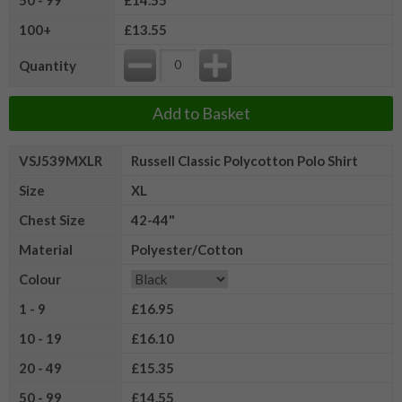
100+
£13.55
Quantity
Add to Basket
VSJ539MXLR
Russell Classic Polycotton Polo Shirt
Size
XL
Chest Size
42-44"
Material
Polyester/Cotton
Colour
1 - 9
£16.95
10 - 19
£16.10
20 - 49
£15.35
50 - 99
£14.55