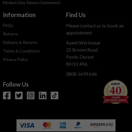
Modern Day Slavery Statement
Information
Find Us
FAQs
Please contact us to book an
appointment
Returns
Delivery & Returns
Axent Workwear
22 Broom Road
Terms & Conditions
Poole, Dorset
Privacy Policy
BH12 4NL
0808 1699 646
Follow Us