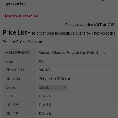
get started
How to customise
Prices excludes VAT at 20%
Price List -
To order please specify a quantity. Then click the
"Add to Basket" button.
VSJ539MXSR
Russell Classic Polycotton Polo Shirt
Size
XS
Chest Size
34-36"
Material
Polyester/Cotton
Colour
1 - 9
£16.95
10 - 19
£16.10
20 - 49
£15.35