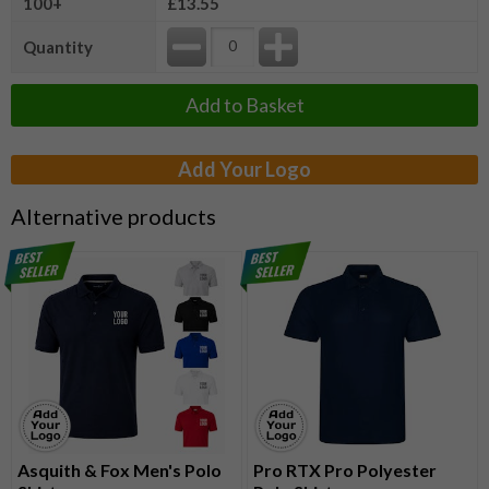
100+
£13.55
Quantity
Add to Basket
Add Your Logo
Alternative products
Asquith & Fox Men's Polo
Pro RTX Pro Polyester