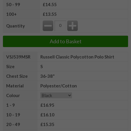
50 - 99
£14.55
100+
£13.55
Quantity
Add to Basket
VSJ539MSR
Russell Classic Polycotton Polo Shirt
Size
S
Chest Size
36-38"
Material
Polyester/Cotton
Colour
1 - 9
£16.95
10 - 19
£16.10
20 - 49
£15.35