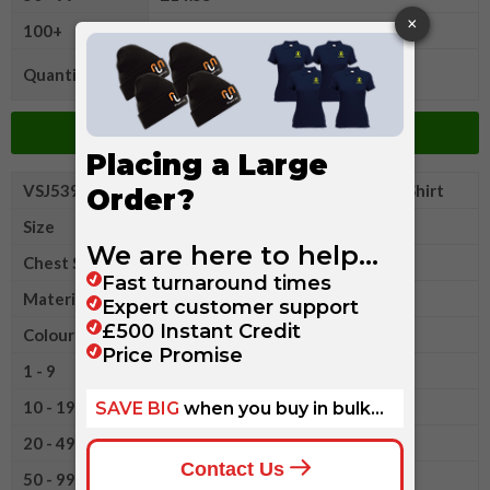
100+
£13.55
Quantity
Add to Basket
VSJ539M2XLR
Russell Classic Polycotton Polo Shirt
Size
2XL
Chest Size
44-46"
Material
Polyester/Cotton
Colour
1 - 9
£16.95
10 - 19
£16.10
20 - 49
£15.35
50 - 99
£14.55