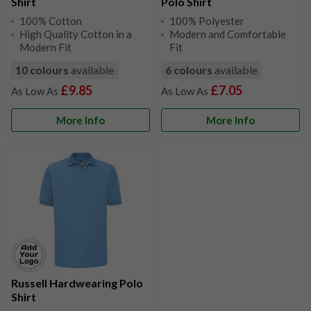
Shirt
Polo Shirt
100% Cotton
100% Polyester
High Quality Cotton in a
Modern and Comfortable
Modern Fit
Fit
10 colours
available
6 colours
available
£9.85
£7.05
More Info
More Info
Russell Hardwearing Polo
Shirt