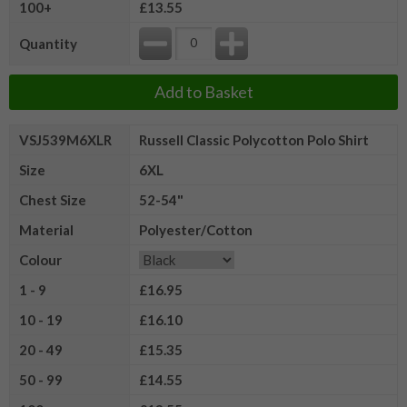
100+
£13.55
Quantity
Add to Basket
VSJ539M6XLR
Russell Classic Polycotton Polo Shirt
Size
6XL
Chest Size
52-54"
Material
Polyester/Cotton
Colour
1 - 9
£16.95
10 - 19
£16.10
20 - 49
£15.35
50 - 99
£14.55