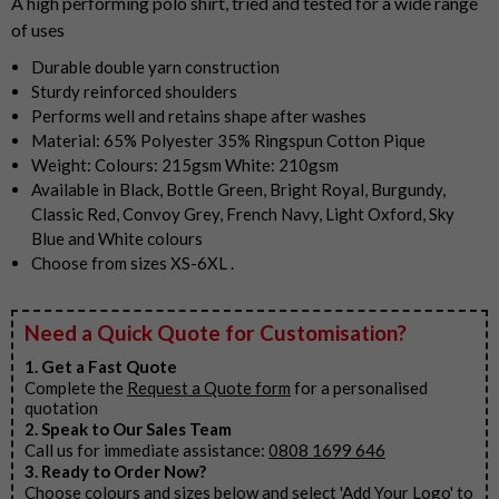
A high performing polo shirt, tried and tested for a wide range
of uses
Durable double yarn construction
Sturdy reinforced shoulders
Performs well and retains shape after washes
Material: 65% Polyester 35% Ringspun Cotton Pique
Weight: Colours: 215gsm White: 210gsm
Available in Black, Bottle Green, Bright Royal, Burgundy,
Classic Red, Convoy Grey, French Navy, Light Oxford, Sky
Blue and White colours
Choose from sizes XS-6XL .
Need a Quick Quote for Customisation?
1. Get a Fast Quote
Complete the
Request a Quote form
for a personalised
quotation
2. Speak to Our Sales Team
Call us for immediate assistance:
0808 1699 646
3. Ready to Order Now?
Choose colours and sizes below and select 'Add Your Logo' to