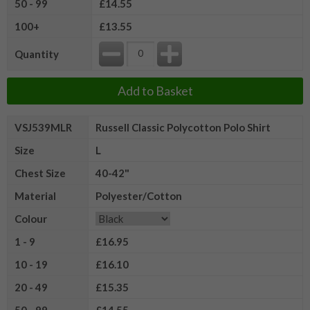
50 - 99
£14.55
100+
£13.55
Quantity
Add to Basket
VSJ539MLR
Russell Classic Polycotton Polo Shirt
Size
L
Chest Size
40-42"
Material
Polyester/Cotton
Colour
1 - 9
£16.95
10 - 19
£16.10
20 - 49
£15.35
50 - 99
£14.55