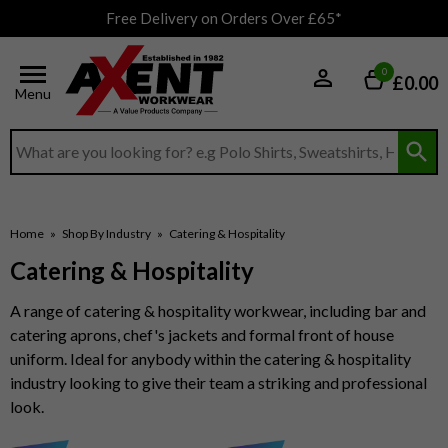
Free Delivery on Orders Over £65*
0
£0.00
Menu
Search input box
Home
»
Shop By Industry
»
Catering & Hospitality
Catering & Hospitality
A range of catering & hospitality workwear, including bar and
catering aprons, chef's jackets and formal front of house
uniform. Ideal for anybody within the catering & hospitality
industry looking to give their team a striking and professional
look.