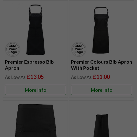
Premier Espresso Bib
Premier Colours Bib Apron
Apron
With Pocket
£13.05
£11.00
More Info
More Info