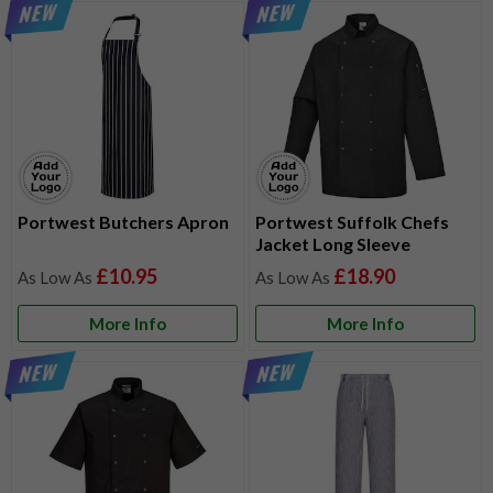
Portwest Butchers Apron
Portwest Suffolk Chefs
Jacket Long Sleeve
£10.95
£18.90
More Info
More Info