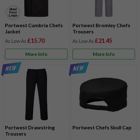
Portwest Cumbria Chefs
Portwest Bromley Chefs
Jacket
Trousers
£15.70
£21.45
More Info
More Info
Portwest Drawstring
Portwest Chefs Skull Cap
Trousers