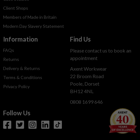
Client Shops
Members of Made in Britain
Modern Day Slavery Statement
Information
Find Us
FAQs
Please contact us to book an
appointment
Returns
Delivery & Returns
Axent Workwear
22 Broom Road
Terms & Conditions
Poole, Dorset
Privacy Policy
BH12 4NL
0808 1699 646
Follow Us