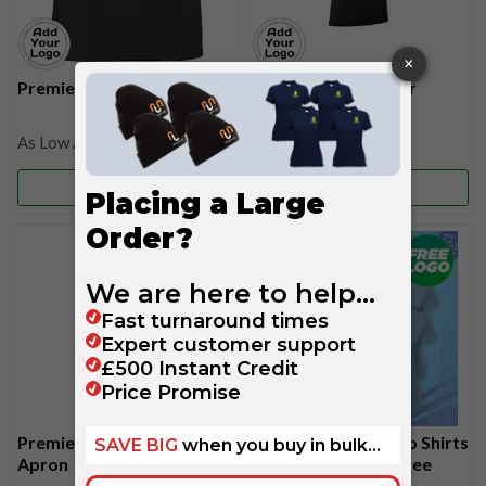
Premier Waist Apron
Premier Colours Bar
Apron
£15.10
£11.35
More Info
More Info
Premier Waterproof Bib
6 Russell Ladies Polo Shirts
Apron
For £99 - Includes Free
Embroidered Logo!