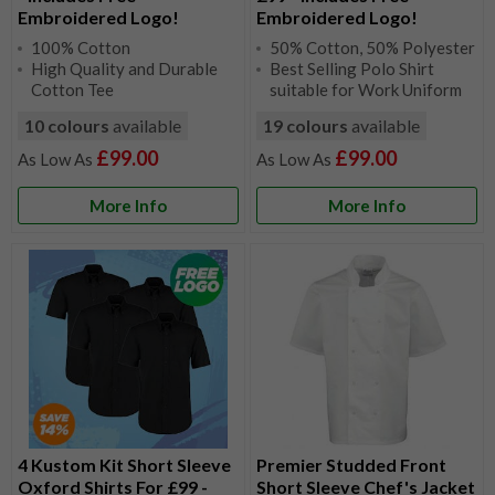
Embroidered Logo!
Embroidered Logo!
100% Cotton
50% Cotton, 50% Polyester
High Quality and Durable
Best Selling Polo Shirt
Cotton Tee
suitable for Work Uniform
10 colours
available
19 colours
available
£99.00
£99.00
More Info
More Info
4 Kustom Kit Short Sleeve
Premier Studded Front
Oxford Shirts For £99 -
Short Sleeve Chef's Jacket