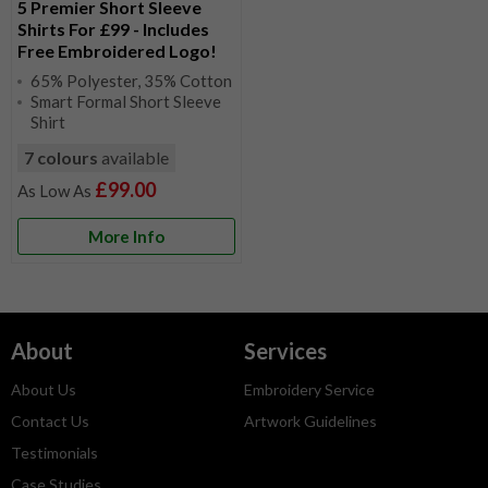
5 Premier Short Sleeve
Shirts For £99 - Includes
Free Embroidered Logo!
65% Polyester, 35% Cotton
Smart Formal Short Sleeve
Shirt
7 colours
available
£99.00
More Info
About
Services
About Us
Embroidery Service
Contact Us
Artwork Guidelines
Testimonials
Case Studies