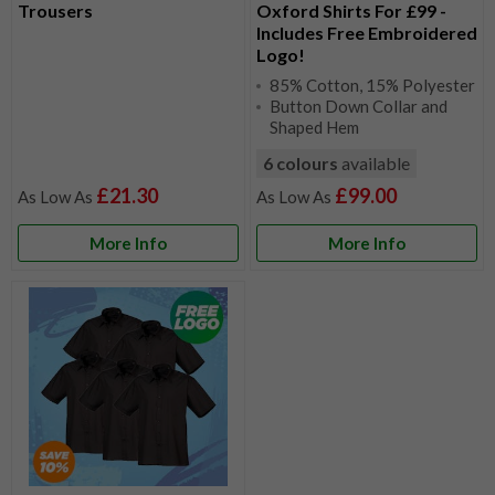
Trousers
Oxford Shirts For £99 -
Includes Free Embroidered
Logo!
85% Cotton, 15% Polyester
Button Down Collar and
Shaped Hem
6 colours
available
£21.30
£99.00
More Info
More Info