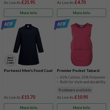
£21.95
£4.70
More Info
More Info
Portwest Men's Food Coat
Premier Pocket Tabard
65% Cotton, 35% Polyester
Built for style and durability
9 colours
available
£15.70
£10.95
More Info
More Info