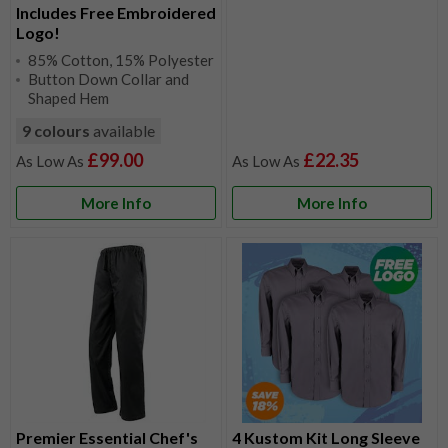
Includes Free Embroidered
Logo!
85% Cotton, 15% Polyester
Button Down Collar and
Shaped Hem
9 colours
available
£99.00
£22.35
More Info
More Info
Premier Essential Chef's
4 Kustom Kit Long Sleeve