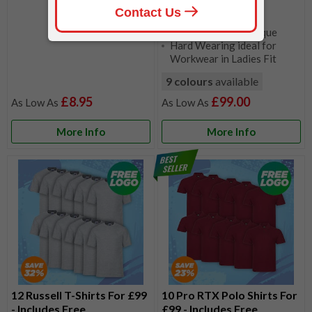
65% Polyester, 35%
Ringspun Cotton Pique
Hard Wearing ideal for
Workwear in Ladies Fit
9 colours
available
£8.95
£99.00
More Info
More Info
12 Russell T-Shirts For £99
10 Pro RTX Polo Shirts For
- Includes Free
£99 - Includes Free