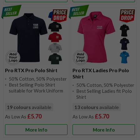
Pro RTX Pro Polo Shirt
Pro RTX Ladies Pro Polo
Shirt
50% Cotton, 50% Polyester
Best Selling Polo Shirt
50% Cotton, 50% Polyester
suitable for Work Uniform
Best Selling Ladies fit Polo
Shirt
19 colours
available
13 colours
available
£5.70
£5.70
More Info
More Info