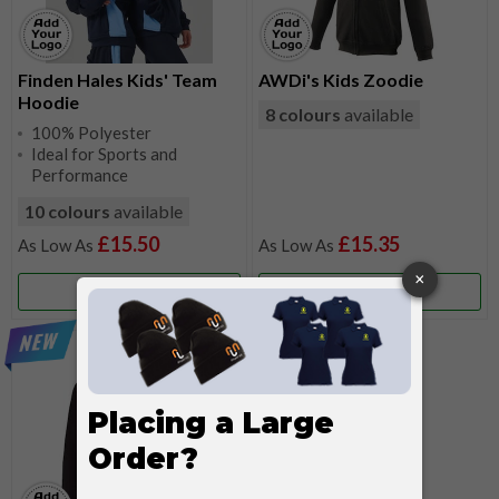
Finden Hales Kids' Team
AWDi's Kids Zoodie
Hoodie
8 colours
available
100% Polyester
Ideal for Sports and
Performance
10 colours
available
£15.50
£15.35
More Info
More Info