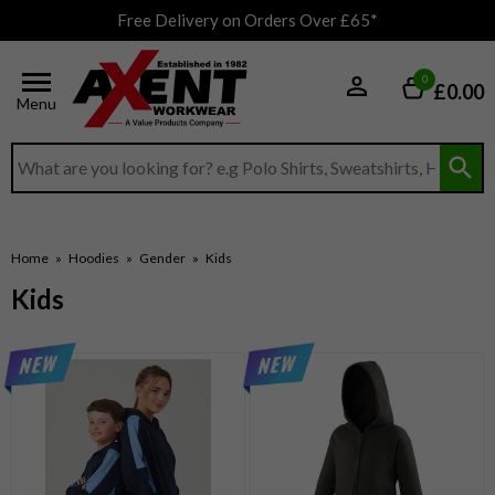
Free Delivery on Orders Over £65*
0
£0.00
Menu
Search input box
Home
»
Hoodies
»
Gender
»
Kids
Kids