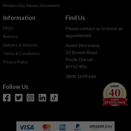
Modern Day Slavery Statement
Information
Find Us
FAQs
Please contact us to book an
appointment
Returns
Delivery & Returns
Axent Workwear
22 Broom Road
Terms & Conditions
Poole, Dorset
Privacy Policy
BH12 4NL
0808 1699 646
Follow Us