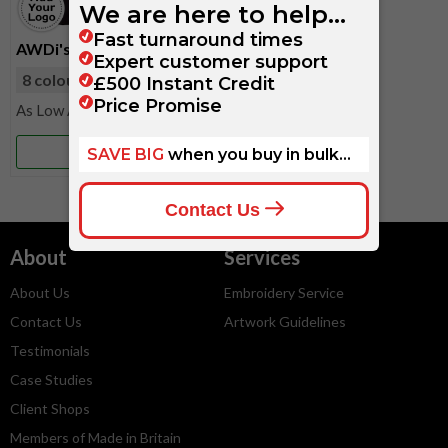
AWDi's Kids Hoodie
8 colours
available
£11.50
More Info
About
Services
About Us
Embroidery Service
Contact Us
Artwork Guidelines
Testimonials
Case Studies
Client Shops
Members of Made in Britain