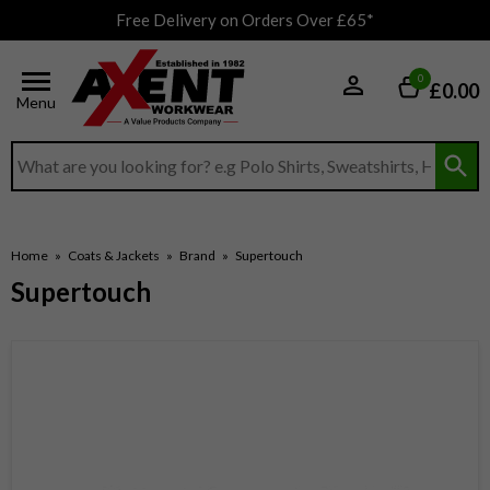
Free Delivery on Orders Over £65*
0
£0.00
Menu
Search input box
Home
»
Coats & Jackets
»
Brand
»
Supertouch
Supertouch