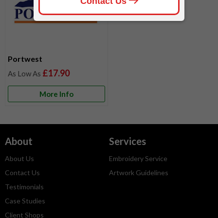
Portwest
£17.90
More Info
About
Services
About Us
Embroidery Service
Contact Us
Artwork Guidelines
Testimonials
Case Studies
Client Shops