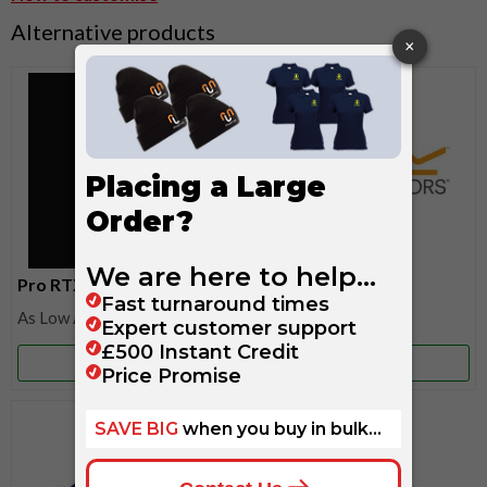
Alternative products
Pro RTX
Regatta
£15.55
£13.65
More Info
More Info