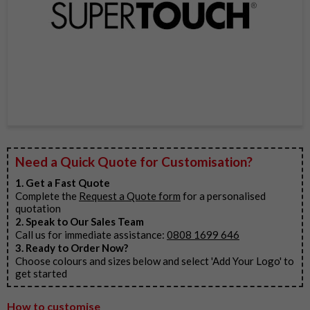
Item
1
Need a Quick Quote for Customisation?
of
1
1. Get a Fast Quote
Complete the
Request a Quote form
for a personalised
quotation
2. Speak to Our Sales Team
Call us for immediate assistance:
0808 1699 646
3. Ready to Order Now?
Choose colours and sizes below and select 'Add Your Logo' to
get started
How to customise