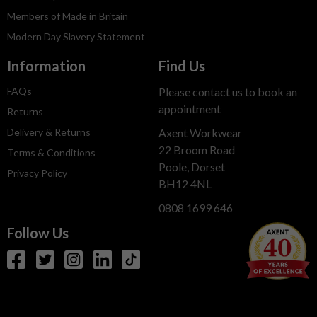
Members of Made in Britain
Modern Day Slavery Statement
Information
Find Us
FAQs
Please contact us to book an
appointment
Returns
Delivery & Returns
Axent Workwear
22 Broom Road
Terms & Conditions
Poole, Dorset
Privacy Policy
BH12 4NL
0808 1699 646
Follow Us