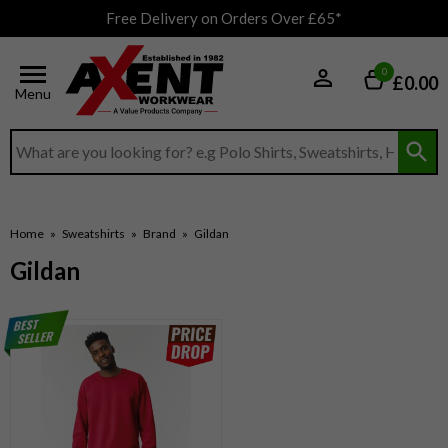
Free Delivery on Orders Over £65*
0
£0.00
Menu
Search input box
Home
»
Sweatshirts
»
Brand
»
Gildan
Gildan