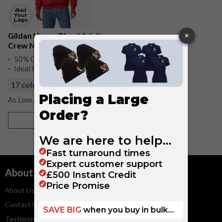
Gildan Heavy Blend Adult
Crew Neck Sweatshirt
50% Cotton, 50% Polyester
Ideal for Work Uniforms
17 colours
available
£9.25
More Info
About
Services
About Us
Embroidery Service
Contact Us
Artwork Guidelines
Testimonials