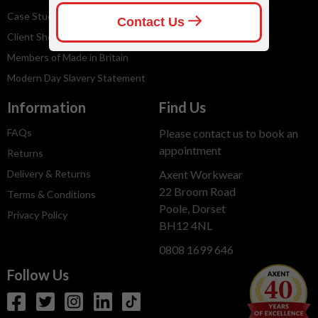
Case Studies
Client Shops
Members of Made in Britain
Modern Day Slavery Statement
Information
Find Us
FAQs
Please contact us to book an
appointment
Returns
Delivery & Returns
Axent Workwear
22 Broom Road
Terms & Conditions
Poole, Dorset
Privacy Policy
BH12 4NL
0808 1699 646
Follow Us