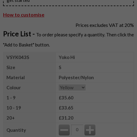
How to customise
Prices excludes VAT at 20%
Price List -
To order please specify a quantity. Then click the
"Add to Basket" button.
VSYK043S
Yoko Hi
Size
S
Material
Polyester/Nylon
Colour
1 - 9
£35.60
10 - 19
£33.65
20+
£31.20
Quantity