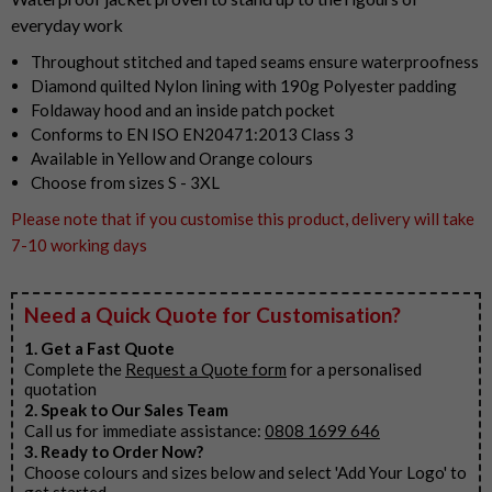
everyday work
Throughout stitched and taped seams ensure waterproofness
Diamond quilted Nylon lining with 190g Polyester padding
Foldaway hood and an inside patch pocket
Conforms to EN ISO EN20471:2013 Class 3
Available in Yellow and Orange colours
Choose from sizes S - 3XL
Please note that if you customise this product, delivery will take
7-10 working days
Need a Quick Quote for Customisation?
1. Get a Fast Quote
Complete the
Request a Quote form
for a personalised
quotation
2. Speak to Our Sales Team
Call us for immediate assistance:
0808 1699 646
3. Ready to Order Now?
Choose colours and sizes below and select 'Add Your Logo' to
get started