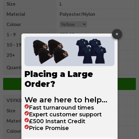
Size
L
Material
Polyester/Nylon
Colour
1 - 9
£35.60
10 - 19
£33.65
20+
£31.20
Quantity
Add to Basket
VSYK043XL
Yoko Hi
Size
XL
Material
Polyester/Nylon
Colour