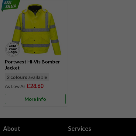
Portwest Hi-Vis Bomber
Jacket
2 colours
available
£28.60
More Info
About
Services