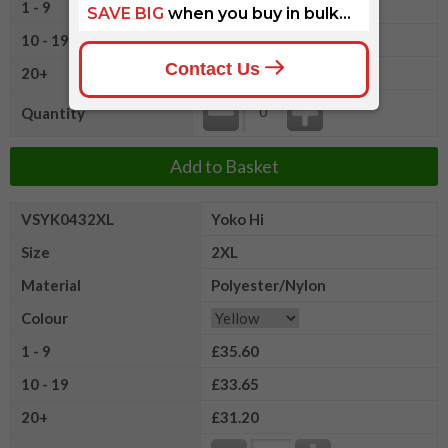
1 - 9
£35.60
10 - 19
£33.65
20+
£31.20
Quantity
Add to Basket
VSYK0432XL
Yoko Hi
Size
2XL
Material
Polyester/Nylon
Colour
1 - 9
£35.60
10 - 19
£33.65
20+
£31.20