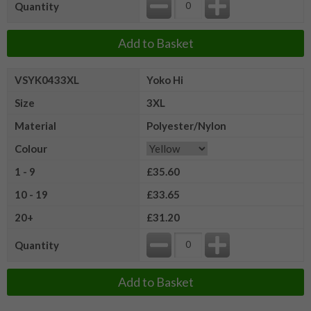
Quantity
Add to Basket
VSYK0433XL
Yoko Hi
Size
3XL
Material
Polyester/Nylon
Colour
1 - 9
£35.60
10 - 19
£33.65
20+
£31.20
Quantity
Add to Basket