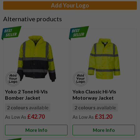
Add Your Logo
Alternative products
Yoko 2 Tone Hi-Vis
Yoko Classic Hi-Vis
Bomber Jacket
Motorway Jacket
2 colours
available
2 colours
available
£42.70
£31.20
More Info
More Info