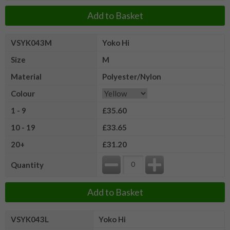
Add to Basket
VSYK043M
Yoko Hi
Size
M
Material
Polyester/Nylon
Colour
1 - 9
£35.60
10 - 19
£33.65
20+
£31.20
Quantity
Add to Basket
VSYK043L
Yoko Hi