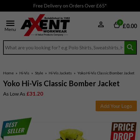
Free Delivery on Orders Over £65*
0
£0.00
Menu
Search input box
Home
»
Hi-Vis
»
Style
»
Hi-Vis Jackets
»
Yoko Hi-Vis Classic Bomber Jacket
Yoko Hi-Vis Classic Bomber Jacket
£31.20
As Low As
Add Your Logo