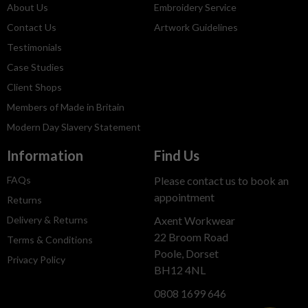
About Us
Embroidery Service
Contact Us
Artwork Guidelines
Testimonials
Case Studies
Client Shops
Members of Made in Britain
Modern Day Slavery Statement
Information
Find Us
FAQs
Please contact us to book an
appointment
Returns
Delivery & Returns
Axent Workwear
22 Broom Road
Terms & Conditions
Poole, Dorset
Privacy Policy
BH12 4NL
0808 1699 646