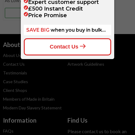
More Info
About
Services
About Us
Embroidery Service
Contact Us
Artwork Guidelines
Testimonials
Case Studies
Client Shops
Members of Made in Britain
Modern Day Slavery Statement
Information
Find Us
FAQs
Please contact us to book an