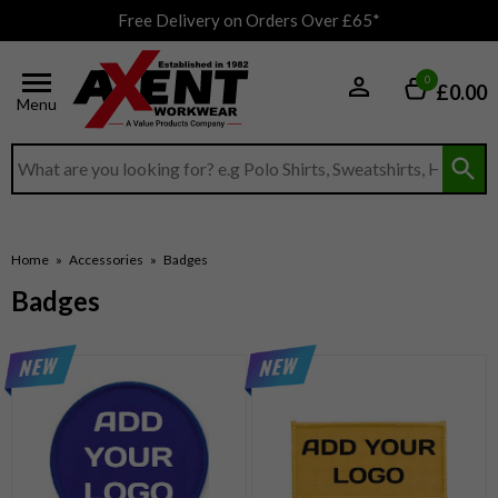
Free Delivery on Orders Over £65*
0
£0.00
Menu
Search input box
Home
»
Accessories
»
Badges
Badges