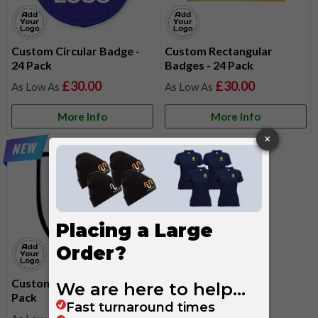
Custom Circular Badge -
Custom Rectangular
24 Pack
Badges - 24 Pack
£30.00
£30.00
More Info
More Info
Custom Shield Badges - 24
Pack
£30.00