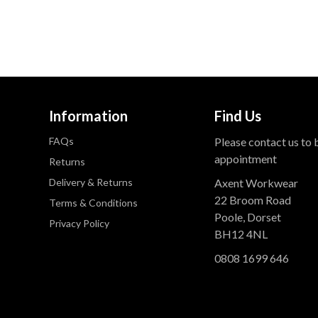
Information
Find Us
FAQs
Please contact us to
appointment
Returns
Delivery & Returns
Axent Workwear
22 Broom Road
Terms & Conditions
Poole, Dorset
Privacy Policy
BH12 4NL
0808 1699 646