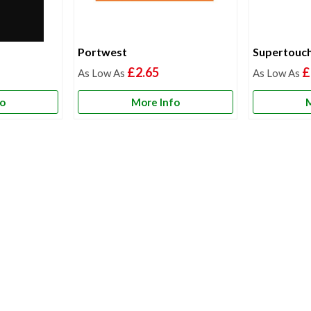
Portwest
Supertouc
£2.65
£
fo
More Info
M