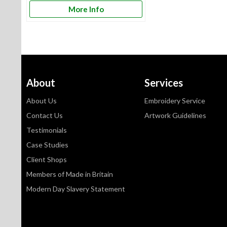
More Info
About
Services
About Us
Embroidery Service
Contact Us
Artwork Guidelines
Testimonials
Case Studies
Client Shops
Members of Made in Britain
Modern Day Slavery Statement