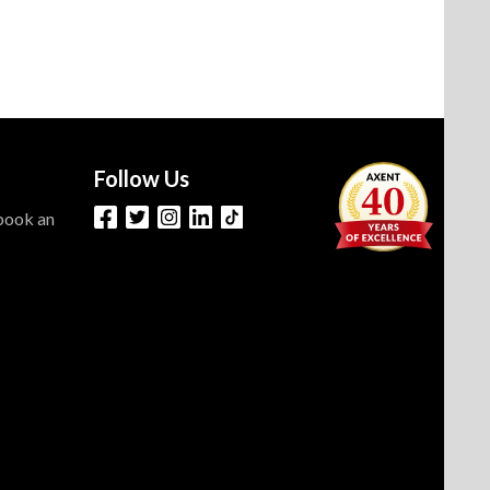
Follow Us
 book an