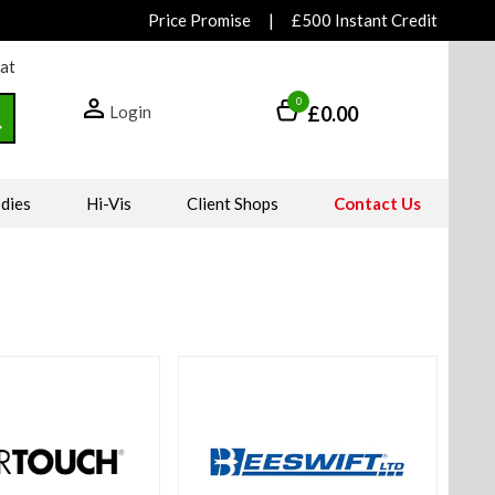
Price Promise
|
£500 Instant Credit
hat
0
Login
£0.00
dies
Hi-Vis
Client Shops
Contact Us