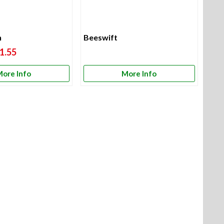
h
Beeswift
1.55
ore Info
More Info