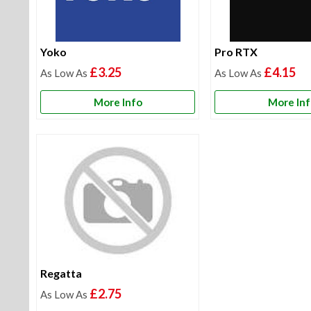
Yoko
Pro RTX
£3.25
£4.15
More Info
More In
Regatta
£2.75