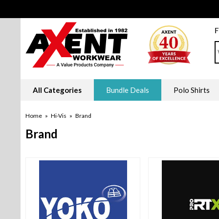
F
S
All Categories
Bundle Deals
Polo Shirts
Home
»
Hi-Vis
»
Brand
Brand