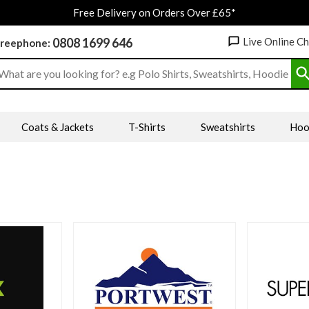
Free Delivery on Orders Over £65*
0808 1699 646
Live Online C
reephone:
earch input box
Coats & Jackets
T-Shirts
Sweatshirts
Hoo