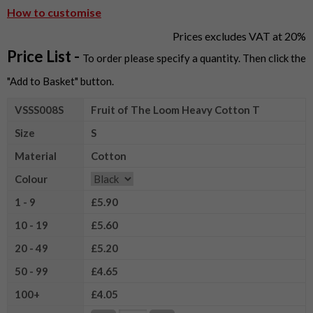
How to customise
Prices excludes VAT at 20%
Price List -
To order please specify a quantity. Then click the
"Add to Basket" button.
VSSS008S
Fruit of The Loom Heavy Cotton T
Size
S
Material
Cotton
Colour
1 - 9
£5.90
10 - 19
£5.60
20 - 49
£5.20
50 - 99
£4.65
100+
£4.05