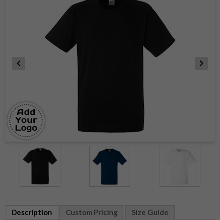
Item
1
of
3
Item
1
Description
Custom Pricing
Size Guide
of