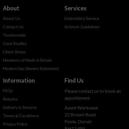
About
Services
About Us
Embroidery Service
Contact Us
Artwork Guidelines
Testimonials
Case Studies
Client Shops
Members of Made in Britain
Modern Day Slavery Statement
Information
Find Us
FAQs
Please contact us to book an
appointment
Returns
Delivery & Returns
Axent Workwear
22 Broom Road
Terms & Conditions
Poole, Dorset
Privacy Policy
BH12 4NL