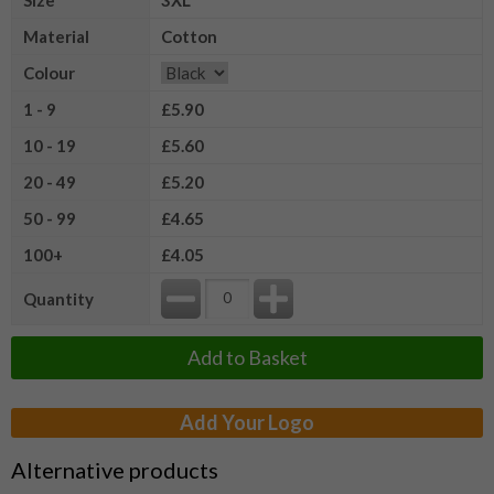
Material
Cotton
Colour
1 - 9
£5.90
10 - 19
£5.60
20 - 49
£5.20
50 - 99
£4.65
100+
£4.05
Quantity
Add to Basket
Add Your Logo
Alternative products