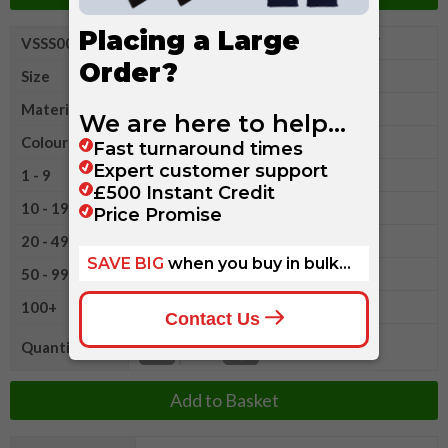
VSSS008XL
Fruit of The Loom Heavy Cotton T
Size
XL
Material
Cotton
Colour
1 - 9
£5.90
10 - 19
£5.60
20 - 49
£5.20
50 - 99
£4.65
100+
£4.05
Quantity
Add to Basket