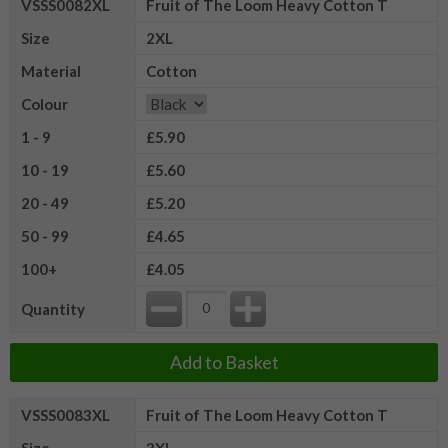
VSSS0082XL
Fruit of The Loom Heavy Cotton T
Size
2XL
Material
Cotton
Colour
1 - 9
£5.90
10 - 19
£5.60
20 - 49
£5.20
50 - 99
£4.65
100+
£4.05
Quantity
Add to Basket
VSSS0083XL
Fruit of The Loom Heavy Cotton T
Size
3XL