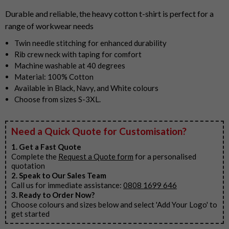
3
Durable and reliable, the heavy cotton t-shirt is perfect for a
range of workwear needs
Twin needle stitching for enhanced durability
Rib crew neck with taping for comfort
Machine washable at 40 degrees
Material: 100% Cotton
Available in Black, Navy, and White colours
Choose from sizes S-3XL.
Need a Quick Quote for Customisation?
1. Get a Fast Quote
Complete the
Request a Quote form
for a personalised
quotation
2. Speak to Our Sales Team
Call us for immediate assistance:
0808 1699 646
3. Ready to Order Now?
Choose colours and sizes below and select 'Add Your Logo' to
get started