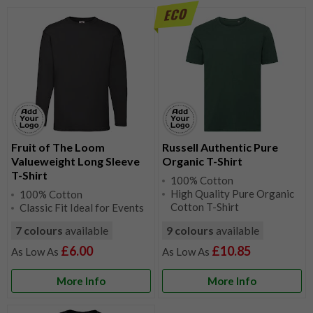
Fruit of The Loom
Russell Authentic Pure
Valueweight Long Sleeve
Organic T-Shirt
T-Shirt
100% Cotton
High Quality Pure Organic
100% Cotton
Cotton T-Shirt
Classic Fit Ideal for Events
7 colours
available
9 colours
available
£6.00
£10.85
More Info
More Info