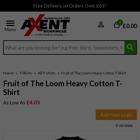
Free Delivery on Orders Over £65*
0
£0.00
Menu
Search input box
Home
»
T-Shirts
»
All T-shirts
»
Fruit of The Loom Heavy Cotton T-Shirt
Fruit of The Loom Heavy Cotton T-
Shirt
£4.05
As Low As
Add Your Logo