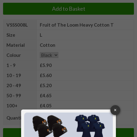
Add to Basket
VSSS008L
Fruit of The Loom Heavy Cotton T
Size
L
Material
Cotton
Colour
1 - 9
£5.90
10 - 19
£5.60
20 - 49
£5.20
50 - 99
£4.65
100+
£4.05
Quantity
Add to Basket