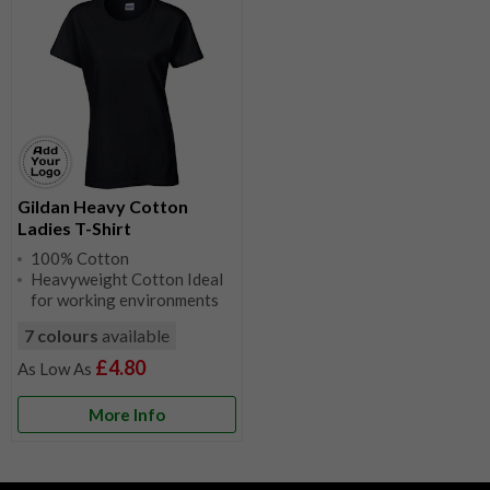
Gildan Heavy Cotton
Ladies T-Shirt
100% Cotton
Heavyweight Cotton Ideal
for working environments
7 colours
available
£4.80
More Info