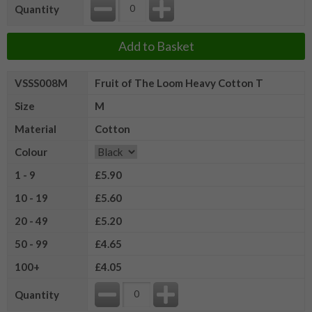
Quantity
Add to Basket
VSSS008M
Fruit of The Loom Heavy Cotton T
Size
M
Material
Cotton
Colour
1 - 9
£5.90
10 - 19
£5.60
20 - 49
£5.20
50 - 99
£4.65
100+
£4.05
Quantity