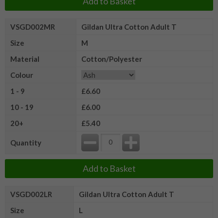
Add to Basket
VSGD002MR
Gildan Ultra Cotton Adult T
Size
M
Material
Cotton/Polyester
Colour
1 - 9
£6.60
10 - 19
£6.00
20+
£5.40
Quantity
Add to Basket
VSGD002LR
Gildan Ultra Cotton Adult T
Size
L