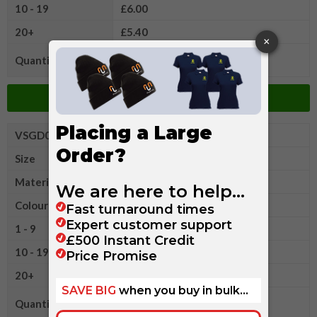
10 - 19
£6.00
20+
£5.40
Quantity
Add to Basket
VSGD0022XLR
Gildan Ultra Cotton Adult T
Size
2XL
Material
Cotton/Polyester
Colour
1 - 9
£6.60
10 - 19
£6.00
20+
£5.40
Quantity