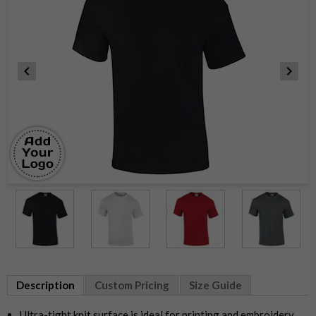
Item
1
of
10
Item
1
Description
Custom Pricing
Size Guide
of
10
Ultra-tight knit surface is ideal for printing and embroidery