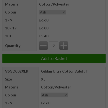
Material
Cotton/Polyester
Colour
1 - 9
£6.60
10 - 19
£6.00
20+
£5.40
Quantity
Add to Basket
VSGD002XLR
Gildan Ultra Cotton Adult T
Size
XL
Material
Cotton/Polyester
Colour
1 - 9
£6.60