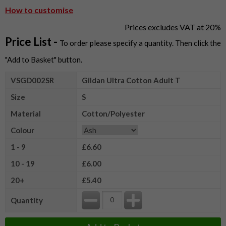
How to customise
Prices excludes VAT at 20%
Price List -
To order please specify a quantity. Then click the
"Add to Basket" button.
VSGD002SR
Gildan Ultra Cotton Adult T
Size
S
Material
Cotton/Polyester
Colour
1 - 9
£6.60
10 - 19
£6.00
20+
£5.40
Quantity