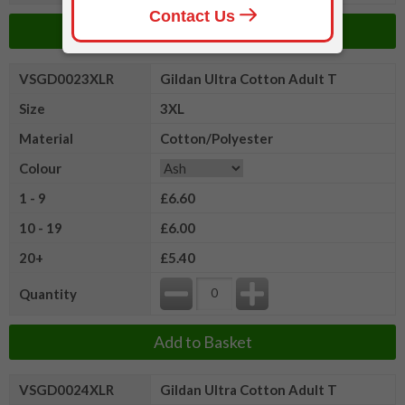
Add to Basket
VSGD0023XLR
Gildan Ultra Cotton Adult T
Size
3XL
Material
Cotton/Polyester
Colour
1 - 9
£6.60
10 - 19
£6.00
20+
£5.40
Quantity
Add to Basket
VSGD0024XLR
Gildan Ultra Cotton Adult T