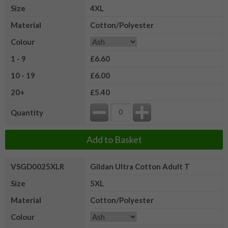
Size
4XL
Material
Cotton/Polyester
Colour
1 - 9
£6.60
10 - 19
£6.00
20+
£5.40
Quantity
Add to Basket
VSGD0025XLR
Gildan Ultra Cotton Adult T
Size
5XL
Material
Cotton/Polyester
Colour