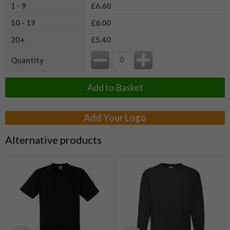
1 - 9
£6.60
10 - 19
£6.00
20+
£5.40
Quantity
Add to Basket
Add Your Logo
Alternative products