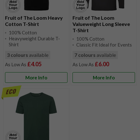
Fruit of The Loom Heavy
Fruit of The Loom
Cotton T-Shirt
Valueweight Long Sleeve
T-Shirt
100% Cotton
Heavyweight Durable T-
100% Cotton
Shirt
Classic Fit Ideal for Events
3 colours
available
7 colours
available
£4.05
£6.00
More Info
More Info