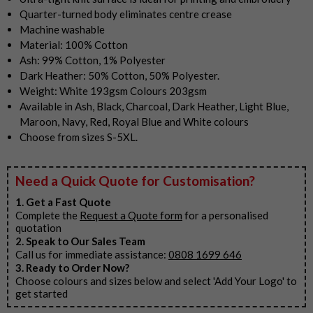
Quarter-turned body eliminates centre crease
Machine washable
Material: 100% Cotton
Ash: 99% Cotton, 1% Polyester
Dark Heather: 50% Cotton, 50% Polyester.
Weight: White 193gsm Colours 203gsm
Available in Ash, Black, Charcoal, Dark Heather, Light Blue,
Maroon, Navy, Red, Royal Blue and White colours
Choose from sizes S-5XL.
Need a Quick Quote for Customisation?
1. Get a Fast Quote
Complete the
Request a Quote form
for a personalised
quotation
2. Speak to Our Sales Team
Call us for immediate assistance:
0808 1699 646
3. Ready to Order Now?
Choose colours and sizes below and select 'Add Your Logo' to
get started