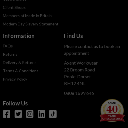
Client Shops
Members of Made in Britain
Modern Day Slavery Statement
Information
Find Us
FAQs
Please contact us to book an
appointment
Returns
Delivery & Returns
Axent Workwear
22 Broom Road
Terms & Conditions
Poole, Dorset
Privacy Policy
BH12 4NL
0808 1699 646
Follow Us