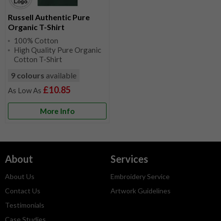
Russell Authentic Pure
Organic T-Shirt
100% Cotton
High Quality Pure Organic
Cotton T-Shirt
9 colours
available
£10.85
More Info
About
Services
About Us
Embroidery Service
Contact Us
Artwork Guidelines
Testimonials
Case Studies