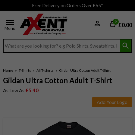
Free Delivery on Orders Over £65*
0
£0.00
Menu
Search input box
Home
»
T-Shirts
»
All T-shirts
»
Gildan Ultra Cotton Adult T-Shirt
Gildan Ultra Cotton Adult T-Shirt
£5.40
As Low As
Add Your Logo