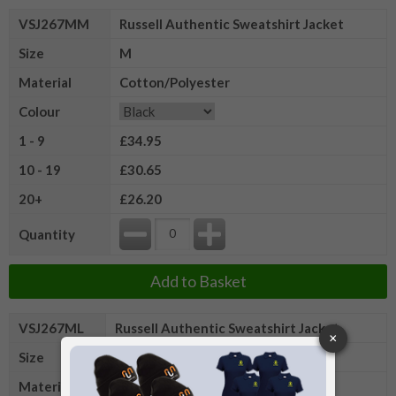
VSJ267MM
Russell Authentic Sweatshirt Jacket
Size
M
Material
Cotton/Polyester
Colour
1 - 9
£34.95
10 - 19
£30.65
20+
£26.20
Quantity
Add to Basket
VSJ267ML
Russell Authentic Sweatshirt Jacket
Size
L
Material
Cotton/Polyester