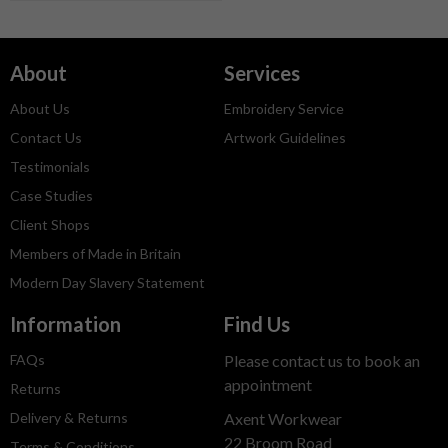
About
Services
About Us
Embroidery Service
Contact Us
Artwork Guidelines
Testimonials
Case Studies
Client Shops
Members of Made in Britain
Modern Day Slavery Statement
Information
Find Us
FAQs
Please contact us to book an
appointment
Returns
Delivery & Returns
Axent Workwear
22 Broom Road
Terms & Conditions