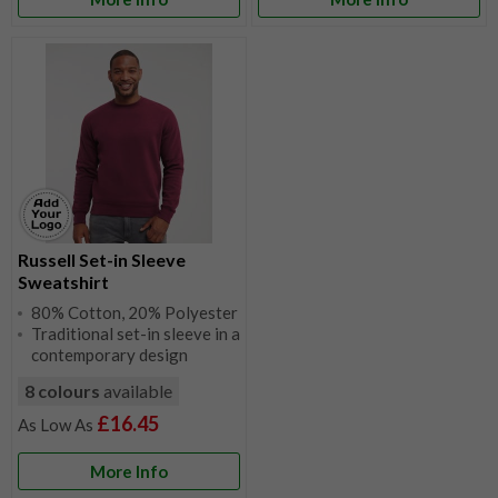
Russell Set-in Sleeve
Sweatshirt
80% Cotton, 20% Polyester
Traditional set-in sleeve in a
contemporary design
8 colours
available
£16.45
More Info