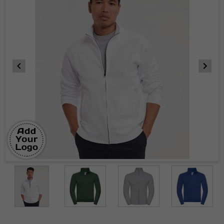
Item
1
of
9
Item