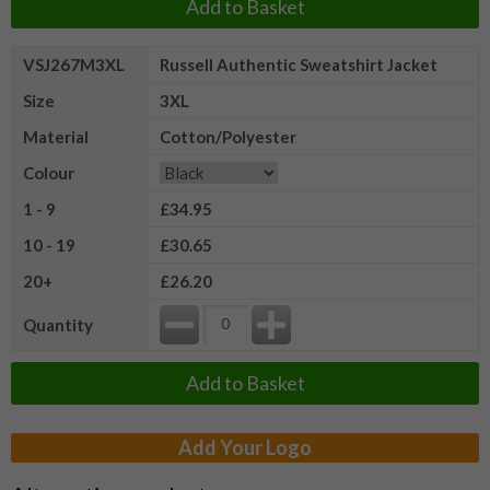
Add to Basket
VSJ267M3XL
Russell Authentic Sweatshirt Jacket
Size
3XL
Material
Cotton/Polyester
Colour
1 - 9
£34.95
10 - 19
£30.65
20+
£26.20
Quantity
Add to Basket
Add Your Logo