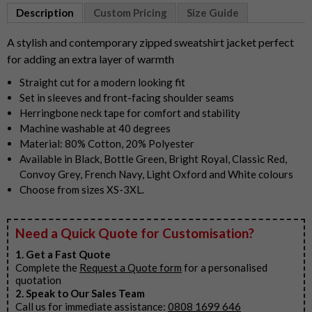
1
Description
Custom Pricing
Size Guide
of
9
A stylish and contemporary zipped sweatshirt jacket perfect
for adding an extra layer of warmth
Straight cut for a modern looking fit
Set in sleeves and front-facing shoulder seams
Herringbone neck tape for comfort and stability
Machine washable at 40 degrees
Material: 80% Cotton, 20% Polyester
Available in Black, Bottle Green, Bright Royal, Classic Red,
Convoy Grey, French Navy, Light Oxford and White colours
Choose from sizes XS-3XL.
Need a Quick Quote for Customisation?
1. Get a Fast Quote
Complete the
Request a Quote form
for a personalised
quotation
2. Speak to Our Sales Team
Call us for immediate assistance:
0808 1699 646