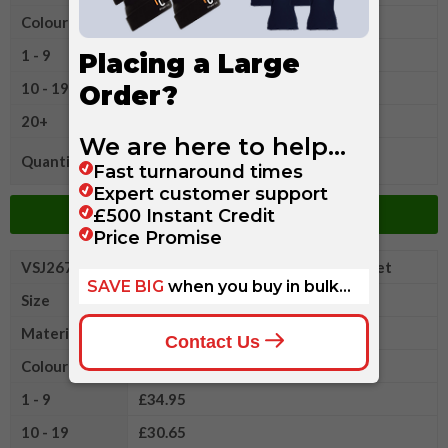
Colour
1 - 9
£34.95
10 - 19
£30.65
20+
£26.20
Quantity
Add to Basket
VSJ267MXL
Russell Authentic Sweatshirt Jacket
Size
XL
Material
Cotton/Polyester
Colour
1 - 9
£34.95
10 - 19
£30.65