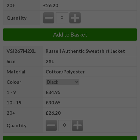
20+
£26.20
Quantity
Add to Basket
VSJ267M2XL
Russell Authentic Sweatshirt Jacket
Size
2XL
Material
Cotton/Polyester
Colour
1 - 9
£34.95
10 - 19
£30.65
20+
£26.20
Quantity