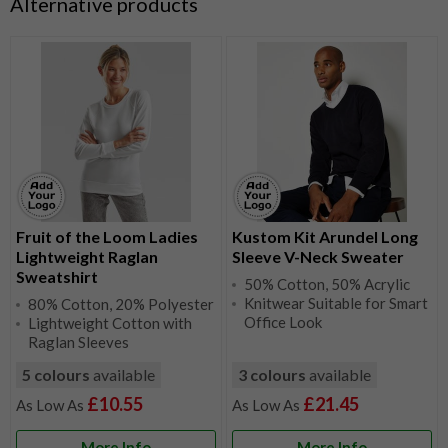
Alternative products
Fruit of the Loom Ladies
Kustom Kit Arundel Long
Lightweight Raglan
Sleeve V-Neck Sweater
Sweatshirt
50% Cotton, 50% Acrylic
Knitwear Suitable for Smart
80% Cotton, 20% Polyester
Office Look
Lightweight Cotton with
Raglan Sleeves
5 colours
available
3 colours
available
£10.55
£21.45
More Info
More Info