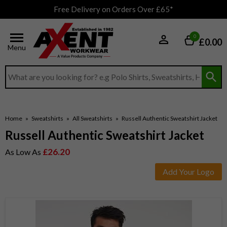
Free Delivery on Orders Over £65*
0
£0.00
Menu
Search input box
Home
»
Sweatshirts
»
All Sweatshirts
»
Russell Authentic Sweatshirt Jacket
Russell Authentic Sweatshirt Jacket
£26.20
As Low As
Add Your Logo