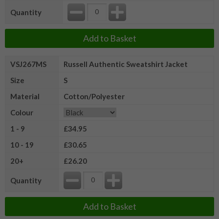
Quantity
Add to Basket
VSJ267MS
Russell Authentic Sweatshirt Jacket
Size
S
Material
Cotton/Polyester
Colour
1 - 9
£34.95
10 - 19
£30.65
20+
£26.20
Quantity
Add to Basket