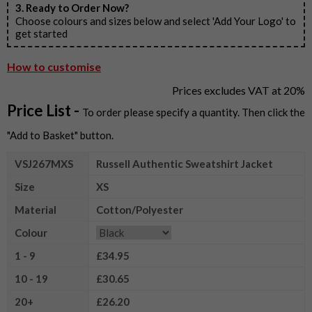
3. Ready to Order Now?
Choose colours and sizes below and select 'Add Your Logo' to
get started
How to customise
Prices excludes VAT at 20%
Price List -
To order please specify a quantity. Then click the
"Add to Basket" button.
VSJ267MXS
Russell Authentic Sweatshirt Jacket
Size
XS
Material
Cotton/Polyester
Colour
1 - 9
£34.95
10 - 19
£30.65
20+
£26.20