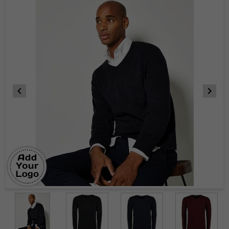
Item
1
of
5