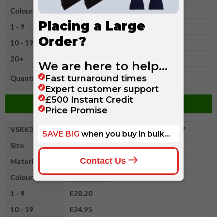
Colour
1 - 9
£28.20
10 - 19
£24.95
20+
£21.45
Quantity
Add to Basket
VSKK352XL
Kustom Kit Arundel Long Sleeve V
Size
XL
Material
Cotton/Acrylic Wool
Colour
1 - 9
£28.20
10 - 19
£24.95