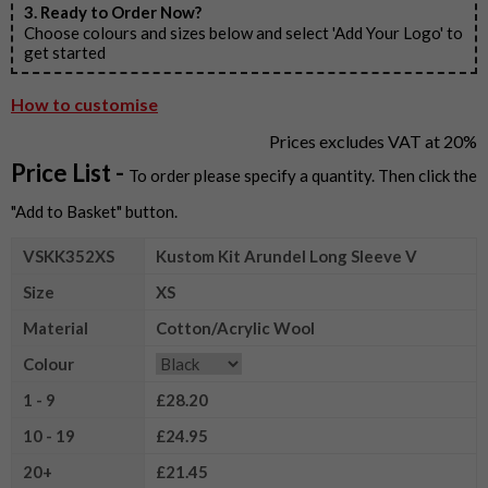
3. Ready to Order Now?
Choose colours and sizes below and select 'Add Your Logo' to
get started
How to customise
Prices excludes VAT at 20%
Price List -
To order please specify a quantity. Then click the
"Add to Basket" button.
VSKK352XS
Kustom Kit Arundel Long Sleeve V
Size
XS
Material
Cotton/Acrylic Wool
Colour
1 - 9
£28.20
10 - 19
£24.95
20+
£21.45