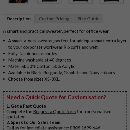
Item
1
Description
Custom Pricing
Size Guide
of
5
A smart and practical sweater, perfect for office wear
A smart v-neck sweater, perfect for adding a smart extra layer
to your corporate workwear Rib cuffs and welt
Fully-fashioned armholes
Machine washable at 40 degrees
Material: 50% Cotton, 50% Acrylic
Available in Black, Burgundy, Graphite and Navy colours
Choose from sizes XS-3XL.
Need a Quick Quote for Customisation?
1. Get a Fast Quote
Complete the
Request a Quote form
for a personalised
quotation
2. Speak to Our Sales Team
Call us for immediate assistance:
0808 1699 646