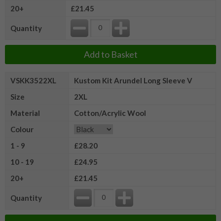
20+
£21.45
Quantity
Add to Basket
VSKK3522XL
Kustom Kit Arundel Long Sleeve V
Size
2XL
Material
Cotton/Acrylic Wool
Colour
1 - 9
£28.20
10 - 19
£24.95
20+
£21.45
Quantity