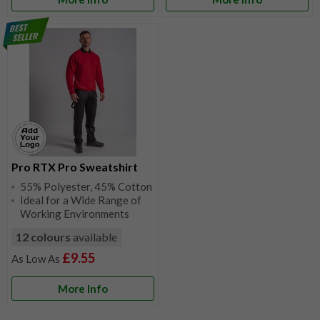
Pro RTX Pro Sweatshirt
55% Polyester, 45% Cotton
Ideal for a Wide Range of
Working Environments
12 colours
available
£9.55
More Info