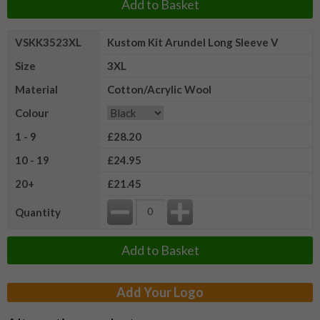
Add to Basket
VSKK3523XL
Kustom Kit Arundel Long Sleeve V
Size
3XL
Material
Cotton/Acrylic Wool
Colour
1 - 9
£28.20
10 - 19
£24.95
20+
£21.45
Quantity
Add to Basket
Add Your Logo