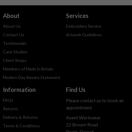
About
Services
About Us
Embroidery Service
Contact Us
Artwork Guidelines
Testimonials
Case Studies
Client Shops
Members of Made in Britain
Modern Day Slavery Statement
Information
Find Us
FAQs
Please contact us to book an
appointment
Returns
Delivery & Returns
Axent Workwear
22 Broom Road
Terms & Conditions
Poole, Dorset