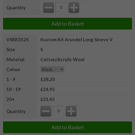
Quantity
Add to Basket
VSKK352S
Kustom Kit Arundel Long Sleeve V
Size
S
Material
Cotton/Acrylic Wool
Colour
1 - 9
£28.20
10 - 19
£24.95
20+
£21.45
Quantity
Add to Basket