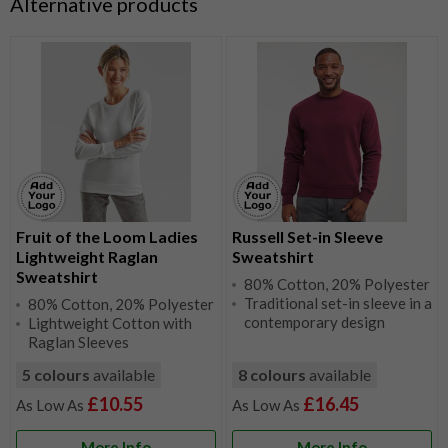
Alternative products
Fruit of the Loom Ladies
Russell Set-in Sleeve
Lightweight Raglan
Sweatshirt
Sweatshirt
80% Cotton, 20% Polyester
Traditional set-in sleeve in a
80% Cotton, 20% Polyester
contemporary design
Lightweight Cotton with
Raglan Sleeves
5 colours
available
8 colours
available
£10.55
£16.45
More Info
More Info