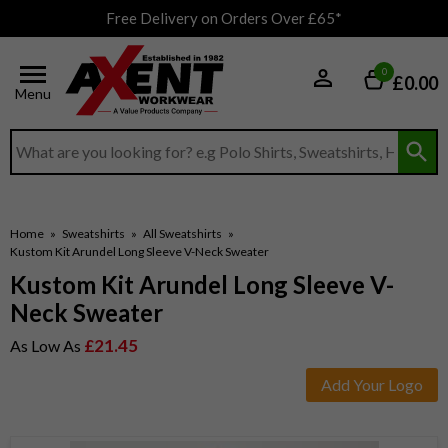
Free Delivery on Orders Over £65*
0
£0.00
Menu
Search input box
Home
»
Sweatshirts
»
All Sweatshirts
»
Kustom Kit Arundel Long Sleeve V-Neck Sweater
Kustom Kit Arundel Long Sleeve V-
Neck Sweater
£21.45
As Low As
Add Your Logo