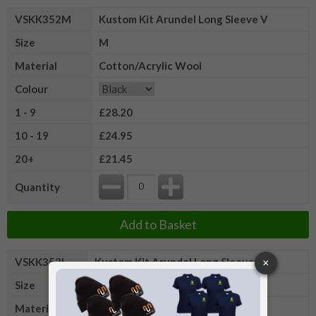
VSKK352M
Kustom Kit Arundel Long Sleeve V
Size
M
Material
Cotton/Acrylic Wool
Colour
1 - 9
£28.20
10 - 19
£24.95
20+
£21.45
Quantity
Add to Basket
VSKK352L
Kustom Kit Arundel Long Sleeve V
Size
L
Material
Cotton/Acrylic Wool