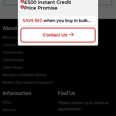
More Info
More Info
About
Services
About Us
Embroidery Service
Contact Us
Artwork Guidelines
Testimonials
Case Studies
Client Shops
Members of Made in Britain
Modern Day Slavery Statement
Information
Find Us
FAQs
Please contact us to book an
appointment
Returns