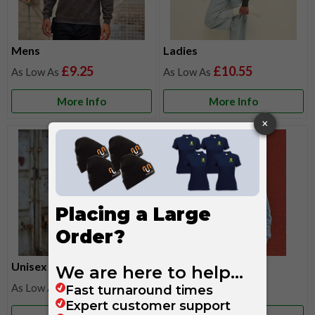
Mens
Ladies
£9.25
£10.55
More Info
More Info
Unisex
Kids
£9.25
£9.10