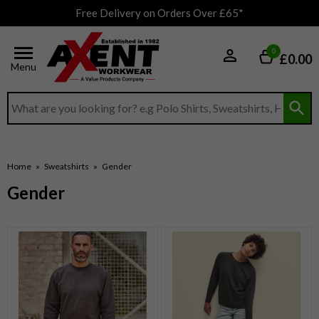
Free Delivery on Orders Over £65*
0
£0.00
Menu
Search input box
Home
»
Sweatshirts
»
Gender
Gender