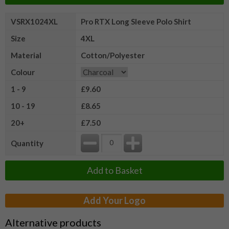
VSRX1024XL
Pro RTX Long Sleeve Polo Shirt
Size
4XL
Material
Cotton/Polyester
Colour
1 - 9
£9.60
10 - 19
£8.65
20+
£7.50
Quantity
Add to Basket
Add Your Logo
Alternative products