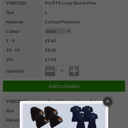
VSRX102L
Pro RTX Long Sleeve Polo
Size
L
Material
Cotton/Polyester
Colour
1 - 9
£9.60
10 - 19
£8.65
20+
£7.50
Quantity
Add to Basket
VSRX102XL
Pro RTX Long Sleeve Polo
Size
XL
Material
Cotton/Polyester