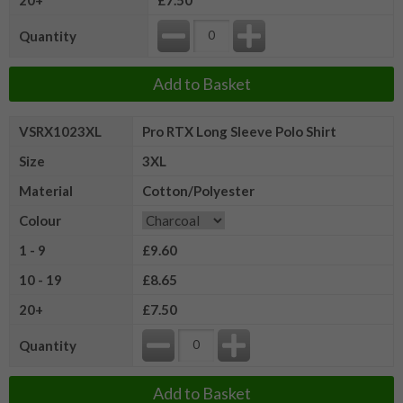
Quantity
Add to Basket
VSRX1023XL
Pro RTX Long Sleeve Polo Shirt
Size
3XL
Material
Cotton/Polyester
Colour
1 - 9
£9.60
10 - 19
£8.65
20+
£7.50
Quantity
Add to Basket