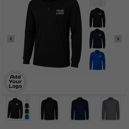
Item
1
of
8
Item