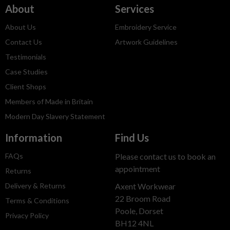
About
Services
About Us
Embroidery Service
Contact Us
Artwork Guidelines
Testimonials
Case Studies
Client Shops
Members of Made in Britain
Modern Day Slavery Statement
Information
Find Us
FAQs
Please contact us to book an
appointment
Returns
Delivery & Returns
Axent Workwear
22 Broom Road
Terms & Conditions
Poole, Dorset
Privacy Policy
BH12 4NL