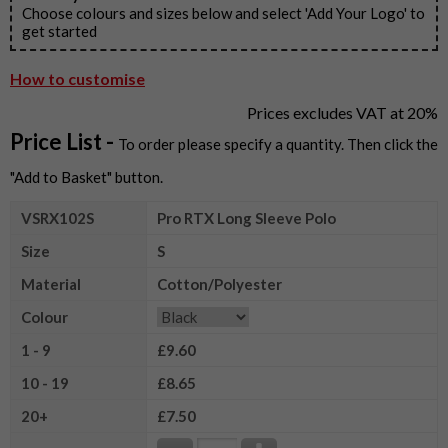
Choose colours and sizes below and select 'Add Your Logo' to
get started
How to customise
Prices excludes VAT at 20%
Price List -
To order please specify a quantity. Then click the
"Add to Basket" button.
VSRX102S
Pro RTX Long Sleeve Polo
Size
S
Material
Cotton/Polyester
Colour
1 - 9
£9.60
10 - 19
£8.65
20+
£7.50