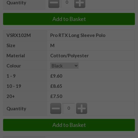
Quantity
Add to Basket
VSRX102M
Pro RTX Long Sleeve Polo
Size
M
Material
Cotton/Polyester
Colour
1 - 9
£9.60
10 - 19
£8.65
20+
£7.50
Quantity
Add to Basket