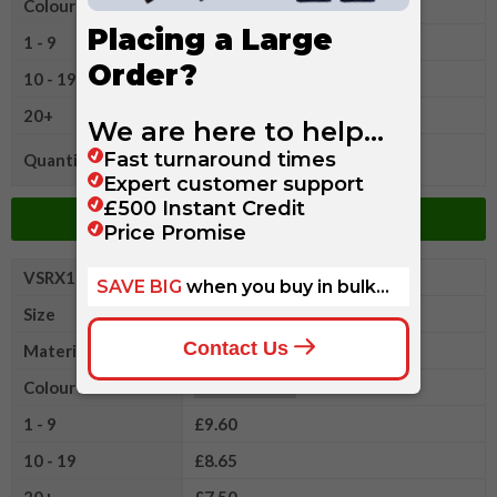
Colour
1 - 9
£9.60
10 - 19
£8.65
20+
£7.50
Quantity
Add to Basket
VSRX1022XL
Pro RTX Long Sleeve Polo
Size
2XL
Material
Cotton/Polyester
Colour
1 - 9
£9.60
10 - 19
£8.65
20+
£7.50