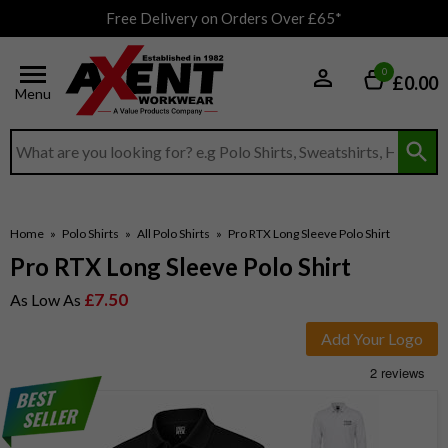
Free Delivery on Orders Over £65*
0
£0.00
Menu
Search input box
Home
»
Polo Shirts
»
All Polo Shirts
»
Pro RTX Long Sleeve Polo Shirt
Pro RTX Long Sleeve Polo Shirt
£7.50
As Low As
Add Your Logo