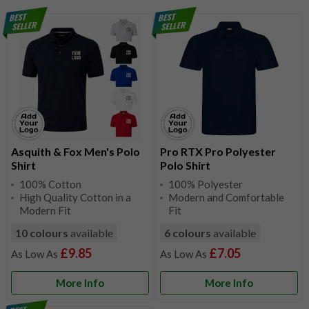
Asquith & Fox Men's Polo
Pro RTX Pro Polyester
Shirt
Polo Shirt
100% Cotton
100% Polyester
High Quality Cotton in a
Modern and Comfortable
Modern Fit
Fit
10 colours
available
6 colours
available
£9.85
£7.05
More Info
More Info