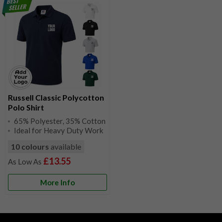
Russell Classic Polycotton
Polo Shirt
65% Polyester, 35% Cotton
Ideal for Heavy Duty Work
10 colours
available
£13.55
More Info