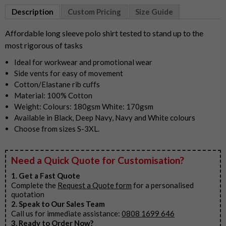
1
Description
Custom Pricing
Size Guide
of
8
Affordable long sleeve polo shirt tested to stand up to the
most rigorous of tasks
Ideal for workwear and promotional wear
Side vents for easy of movement
Cotton/Elastane rib cuffs
Material: 100% Cotton
Weight: Colours: 180gsm White: 170gsm
Available in Black, Deep Navy, Navy and White colours
Choose from sizes S-3XL.
Need a Quick Quote for Customisation?
1. Get a Fast Quote
Complete the
Request a Quote form
for a personalised
quotation
2. Speak to Our Sales Team
Call us for immediate assistance:
0808 1699 646
3. Ready to Order Now?