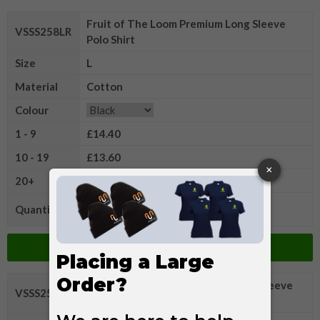
Fruit of The Loom Premium Long Sleeve
VSSS258LR
Polo Shirt
Size
L
Material
Cotton
Colour
1 - 9
£14.40
10 - 19
£13.60
20+
£13.15
Quantity
Add to Basket
Fruit of The Loom Premium Long Sleeve
VSSS258XLR
Polo Shirt