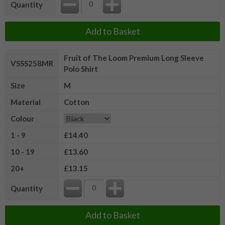
Quantity
Add to Basket
Fruit of The Loom Premium Long Sleeve
VSSS258MR
Polo Shirt
Size
M
Material
Cotton
Colour
1 - 9
£14.40
10 - 19
£13.60
20+
£13.15
Quantity
Add to Basket