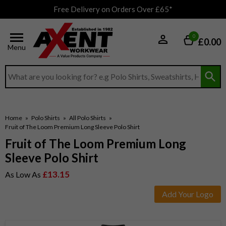
Free Delivery on Orders Over £65*
0
£0.00
Menu
Search input box
Home
»
Polo Shirts
»
All Polo Shirts
»
Fruit of The Loom Premium Long Sleeve Polo Shirt
Fruit of The Loom Premium Long
Sleeve Polo Shirt
£13.15
As Low As
Add Your Logo