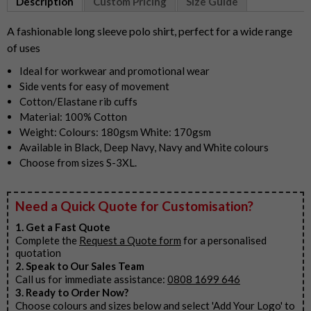
Description
Custom Pricing
Size Guide
of
4
A fashionable long sleeve polo shirt, perfect for a wide range
of uses
Ideal for workwear and promotional wear
Side vents for easy of movement
Cotton/Elastane rib cuffs
Material: 100% Cotton
Weight: Colours: 180gsm White: 170gsm
Available in Black, Deep Navy, Navy and White colours
Choose from sizes S-3XL.
Need a Quick Quote for Customisation?
1. Get a Fast Quote
Complete the
Request a Quote form
for a personalised
quotation
2. Speak to Our Sales Team
Call us for immediate assistance:
0808 1699 646
3. Ready to Order Now?
Choose colours and sizes below and select 'Add Your Logo' to