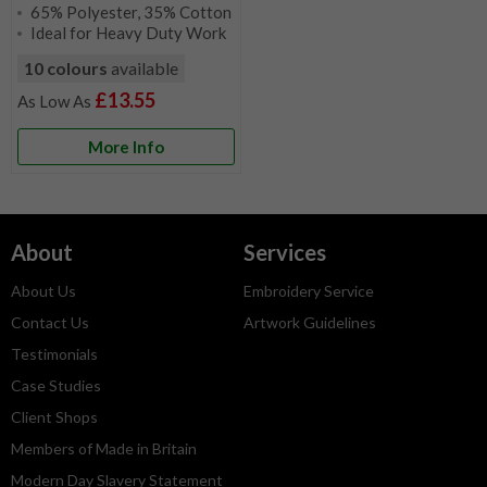
65% Polyester, 35% Cotton
Ideal for Heavy Duty Work
10 colours
available
£13.55
More Info
About
Services
About Us
Embroidery Service
Contact Us
Artwork Guidelines
Testimonials
Case Studies
Client Shops
Members of Made in Britain
Modern Day Slavery Statement