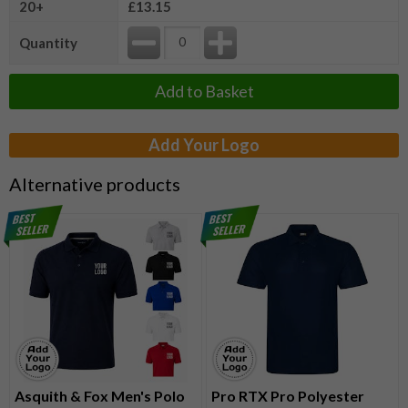
20+
£13.15
Quantity
Add to Basket
Add Your Logo
Alternative products
Asquith & Fox Men's Polo
Pro RTX Pro Polyester