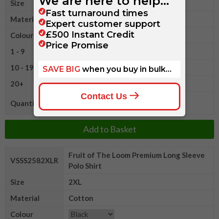
Size
XL
Material
Cotton
Colour
1 - 9
£14.40
10 - 19
£13.60
20+
£13.15
Quantity
Add to Basket
Fruit of The Loom Premium Long Sleeve
VSSS2582XLR
Polo Shirt
Size
2XL
Material
Cotton
Colour