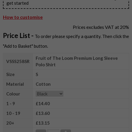
get started
How to customise
Prices excludes VAT at 20%
Price List -
To order please specify a quantity. Then click the
"Add to Basket" button.
Fruit of The Loom Premium Long Sleeve
VSSS258SR
Polo Shirt
Size
S
Material
Cotton
Colour
1 - 9
£14.40
10 - 19
£13.60
20+
£13.15