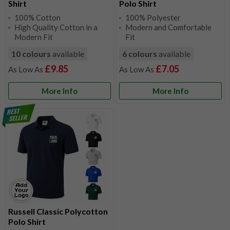
Shirt
Polo Shirt
100% Cotton
100% Polyester
High Quality Cotton in a
Modern and Comfortable
Modern Fit
Fit
10 colours
available
6 colours
available
£9.85
£7.05
More Info
More Info
Russell Classic Polycotton
Polo Shirt