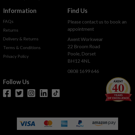
Information
Find Us
FAQs
Please contact us to book an
appointment
Returns
Delivery & Returns
Axent Workwear
22 Broom Road
Terms & Conditions
Poole, Dorset
Privacy Policy
BH12 4NL
0808 1699 646
Follow Us