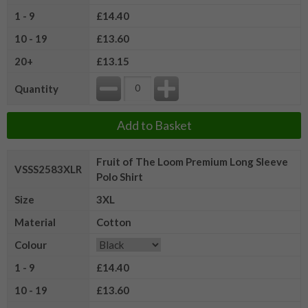
1 - 9
£14.40
10 - 19
£13.60
20+
£13.15
Quantity
Add to Basket
Fruit of The Loom Premium Long Sleeve
VSSS2583XLR
Polo Shirt
Size
3XL
Material
Cotton
Colour
1 - 9
£14.40
10 - 19
£13.60