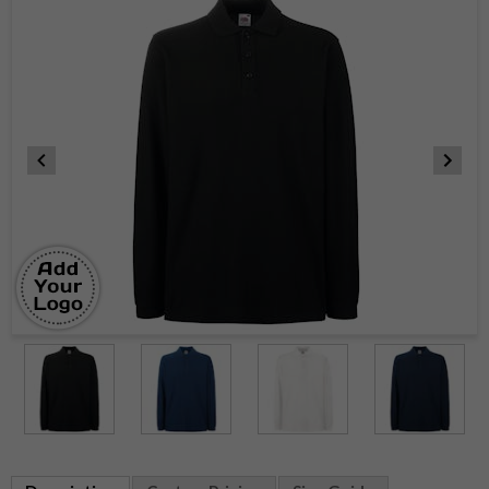
Item
1
of
4
Item
1