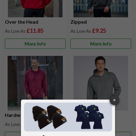
Over the Head
Zipped
£11.85
£9.25
More Info
More Info
Hardwearing
Lightweight
£11.85
£12.40