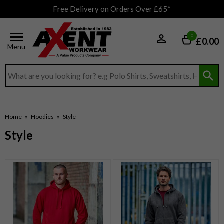
Free Delivery on Orders Over £65*
0
£0.00
Menu
Search input box
Home
»
Hoodies
»
Style
Style