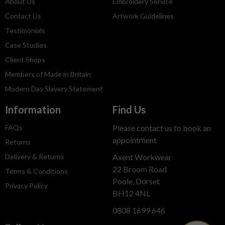
About Us
Embroidery Service
Contact Us
Artwork Guidelines
Testimonials
Case Studies
Client Shops
Members of Made in Britain
Modern Day Slavery Statement
Information
Find Us
FAQs
Please contact us to book an
appointment
Returns
Delivery & Returns
Axent Workwear
22 Broom Road
Terms & Conditions
Poole, Dorset
Privacy Policy
BH12 4NL
0808 1699 646