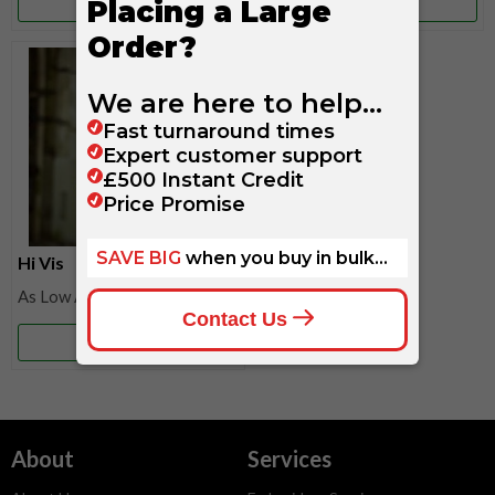
More Info
More Info
Hi Vis
£27.20
More Info
About
Services