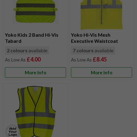
Yoko Kids 2 Band Hi-Vis
Yoko Hi-Vis Mesh
Tabard
Executive Waistcoat
2 colours
available
7 colours
available
£4.00
£8.45
More Info
More Info