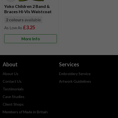
Yoko Children 2 Band &
Braces Hi-Vis Waistcoat
2 colours
available
£3.25
More Info
About
Services
About Us
Embroidery Service
Contact Us
Artwork Guidelines
Testimonials
Case Studies
Client Shops
Members of Made in Britain