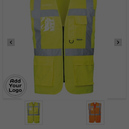
Item
1
of
2