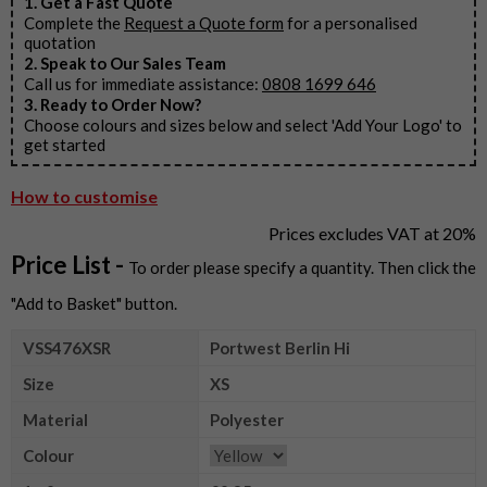
1. Get a Fast Quote
Complete the
Request a Quote form
for a personalised
quotation
2. Speak to Our Sales Team
Call us for immediate assistance:
0808 1699 646
3. Ready to Order Now?
Choose colours and sizes below and select 'Add Your Logo' to
get started
How to customise
Prices excludes VAT at 20%
Price List -
To order please specify a quantity. Then click the
"Add to Basket" button.
VSS476XSR
Portwest Berlin Hi
Size
XS
Material
Polyester
Colour