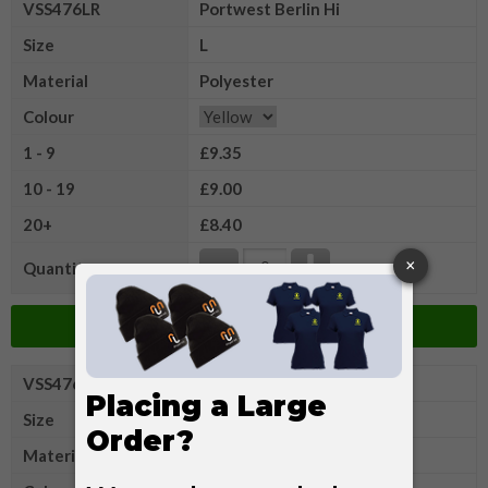
VSS476LR
Portwest Berlin Hi
Size
L
Material
Polyester
Colour
1 - 9
£9.35
10 - 19
£9.00
20+
£8.40
Quantity
Add to Basket
VSS476XLR
Portwest Berlin Hi
Size
XL
Material
Polyester