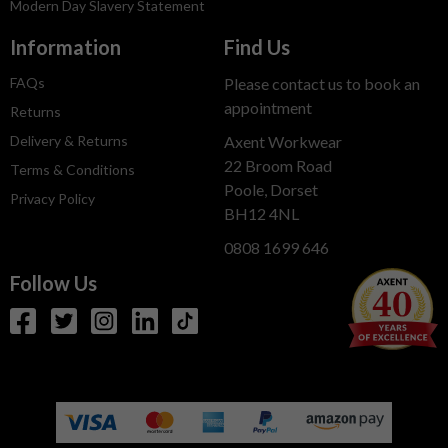
Modern Day Slavery Statement
Information
Find Us
FAQs
Please contact us to book an
appointment
Returns
Delivery & Returns
Axent Workwear
22 Broom Road
Terms & Conditions
Poole, Dorset
Privacy Policy
BH12 4NL
0808 1699 646
Follow Us