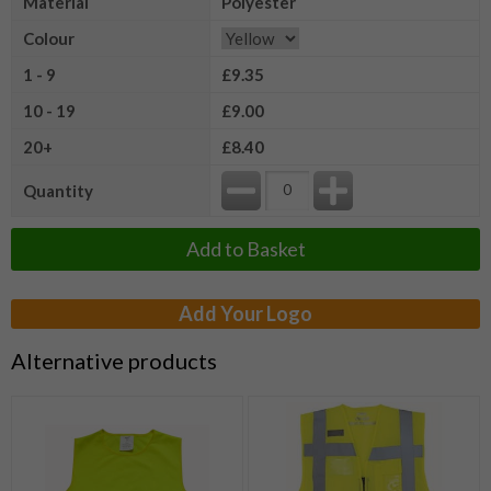
Material
Polyester
Colour
1 - 9
£9.35
10 - 19
£9.00
20+
£8.40
Quantity
Add to Basket
Add Your Logo
Alternative products