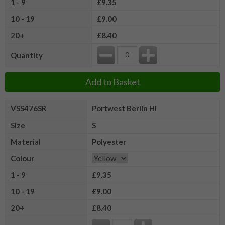
1 - 9
£9.35
10 - 19
£9.00
20+
£8.40
Quantity
Add to Basket
VSS476SR
Portwest Berlin Hi
Size
S
Material
Polyester
Colour
1 - 9
£9.35
10 - 19
£9.00
20+
£8.40