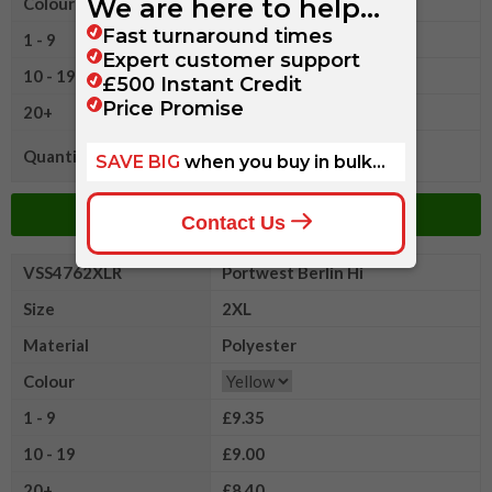
Colour
1 - 9
£9.35
10 - 19
£9.00
20+
£8.40
Quantity
Add to Basket
VSS4762XLR
Portwest Berlin Hi
Size
2XL
Material
Polyester
Colour
1 - 9
£9.35
10 - 19
£9.00
20+
£8.40