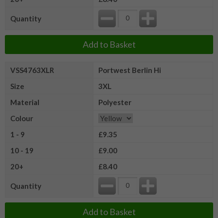
Quantity
Add to Basket
VSS4763XLR
Portwest Berlin Hi
Size
3XL
Material
Polyester
Colour
1 - 9
£9.35
10 - 19
£9.00
20+
£8.40
Quantity
Add to Basket