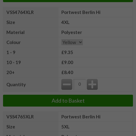
VSS4764XLR
Portwest Berlin Hi
Size
4XL
Material
Polyester
Colour
1 - 9
£9.35
10 - 19
£9.00
20+
£8.40
Quantity
Add to Basket
VSS4765XLR
Portwest Berlin Hi
Size
5XL