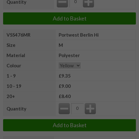
Quantity
Add to Basket
VSS476MR
Portwest Berlin Hi
Size
M
Material
Polyester
Colour
1 - 9
£9.35
10 - 19
£9.00
20+
£8.40
Quantity
Add to Basket