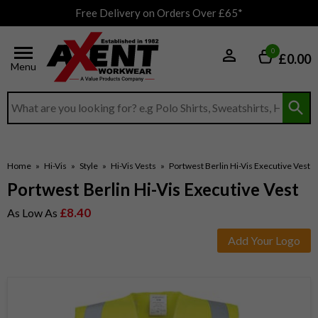
Free Delivery on Orders Over £65*
0
£0.00
Menu
Search input box
Home
»
Hi-Vis
»
Style
»
Hi-Vis Vests
»
Portwest Berlin Hi-Vis Executive Vest
Portwest Berlin Hi-Vis Executive Vest
£8.40
As Low As
Add Your Logo