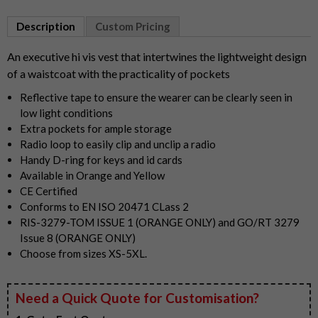
Item
1
Description
Custom Pricing
of
2
An executive hi vis vest that intertwines the lightweight design
of a waistcoat with the practicality of pockets
Reflective tape to ensure the wearer can be clearly seen in
low light conditions
Extra pockets for ample storage
Radio loop to easily clip and unclip a radio
Handy D-ring for keys and id cards
Available in Orange and Yellow
CE Certified
Conforms to EN ISO 20471 CLass 2
RIS-3279-TOM ISSUE 1 (ORANGE ONLY) and GO/RT 3279
Issue 8 (ORANGE ONLY)
Choose from sizes XS-5XL.
Need a Quick Quote for Customisation?