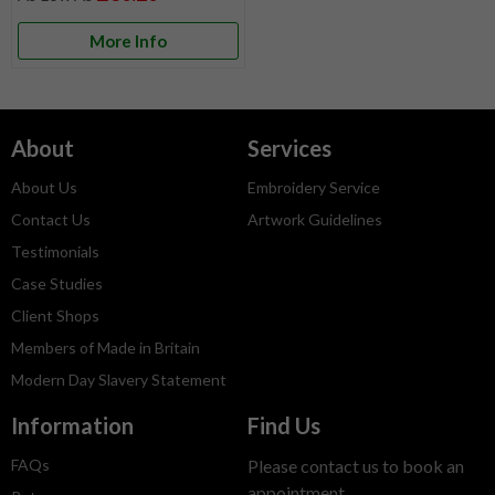
More Info
About
Services
About Us
Embroidery Service
Contact Us
Artwork Guidelines
Testimonials
Case Studies
Client Shops
Members of Made in Britain
Modern Day Slavery Statement
Information
Find Us
FAQs
Please contact us to book an
appointment