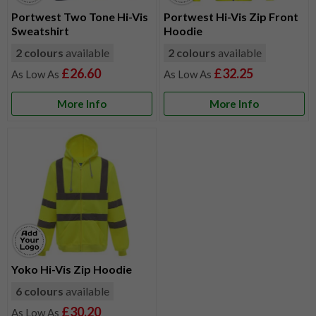
Portwest Two Tone Hi-Vis
Portwest Hi-Vis Zip Front
Sweatshirt
Hoodie
2 colours
available
2 colours
available
£26.60
£32.25
More Info
More Info
Yoko Hi-Vis Zip Hoodie
6 colours
available
£30.20