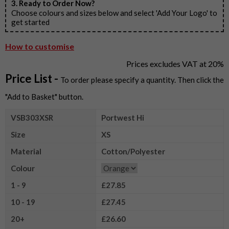
3. Ready to Order Now?
Choose colours and sizes below and select 'Add Your Logo' to
get started
How to customise
Prices excludes VAT at 20%
Price List -
To order please specify a quantity. Then click the
"Add to Basket" button.
VSB303XSR
Portwest Hi
Size
XS
Material
Cotton/Polyester
Colour
1 - 9
£27.85
10 - 19
£27.45
20+
£26.60