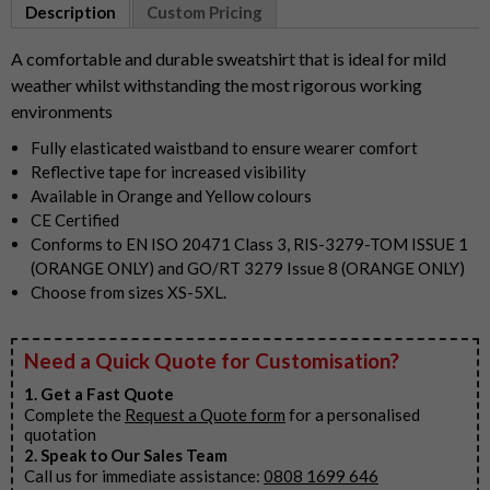
1
Description
Custom Pricing
of
2
A comfortable and durable sweatshirt that is ideal for mild
weather whilst withstanding the most rigorous working
environments
Fully elasticated waistband to ensure wearer comfort
Reflective tape for increased visibility
Available in Orange and Yellow colours
CE Certified
Conforms to EN ISO 20471 Class 3, RIS-3279-TOM ISSUE 1
(ORANGE ONLY) and GO/RT 3279 Issue 8 (ORANGE ONLY)
Choose from sizes XS-5XL.
Need a Quick Quote for Customisation?
1. Get a Fast Quote
Complete the
Request a Quote form
for a personalised
quotation
2. Speak to Our Sales Team
Call us for immediate assistance:
0808 1699 646