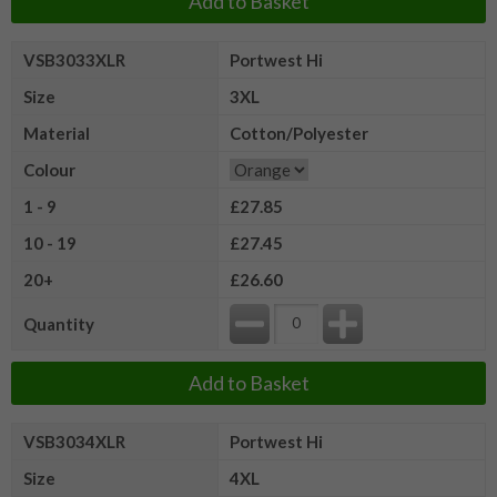
Add to Basket
VSB3033XLR
Portwest Hi
Size
3XL
Material
Cotton/Polyester
Colour
1 - 9
£27.85
10 - 19
£27.45
20+
£26.60
Quantity
Add to Basket
VSB3034XLR
Portwest Hi
Size
4XL