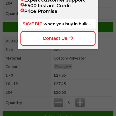
20+
£26.60
Quantity
Add to Basket
VSB3032XLR
Portwest Hi
Size
2XL
Material
Cotton/Polyester
Colour
1 - 9
£27.85
10 - 19
£27.45
20+
£26.60
Quantity