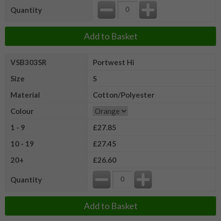
Quantity
Add to Basket
VSB303SR
Portwest Hi
Size
S
Material
Cotton/Polyester
Colour
1 - 9
£27.85
10 - 19
£27.45
20+
£26.60
Quantity
Add to Basket