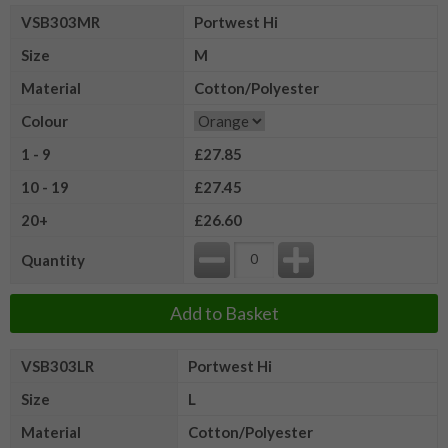
VSB303MR
Portwest Hi
Size
M
Material
Cotton/Polyester
Colour
1 - 9
£27.85
10 - 19
£27.45
20+
£26.60
Quantity
Add to Basket
VSB303LR
Portwest Hi
Size
L
Material
Cotton/Polyester