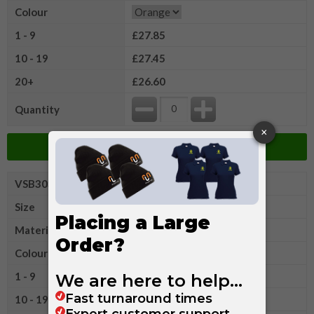
Colour
1 - 9
£27.85
10 - 19
£27.45
20+
£26.60
Quantity
Add to Basket
VSB303XLR
Portwest Hi
Size
XL
Material
Cotton/Polyester
Colour
1 - 9
£27.85
10 - 19
£27.45