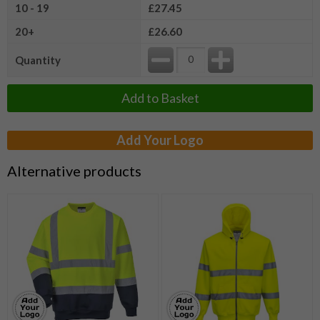
10 - 19
£27.45
20+
£26.60
Quantity
Add to Basket
Add Your Logo
Alternative products