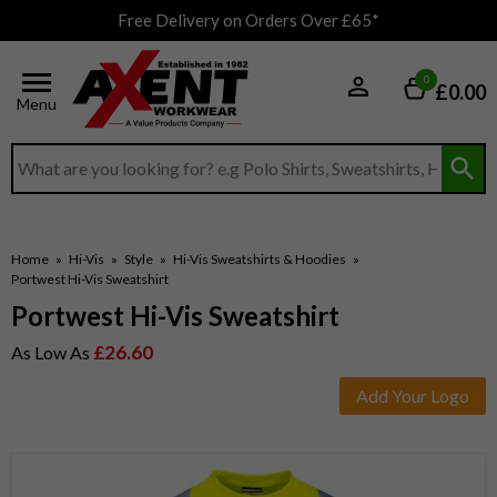
Free Delivery on Orders Over £65*
0
£0.00
Menu
Search input box
Home
»
Hi-Vis
»
Style
»
Hi-Vis Sweatshirts & Hoodies
»
Portwest Hi-Vis Sweatshirt
Portwest Hi-Vis Sweatshirt
£26.60
As Low As
Add Your Logo