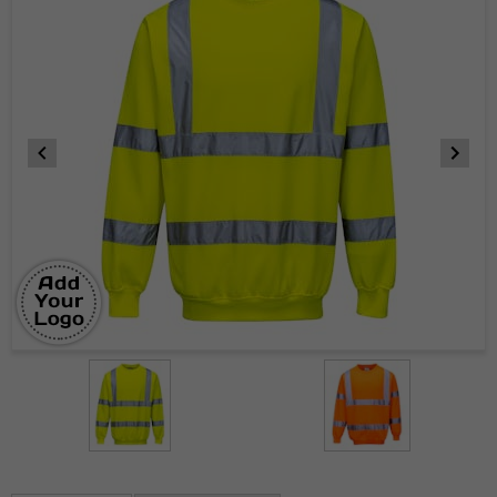
Item
1
of
2
Item