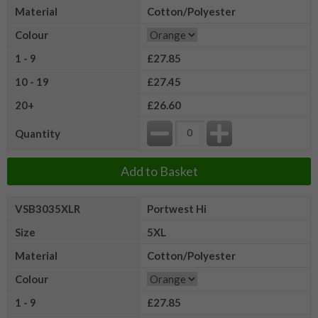
Material
Cotton/Polyester
Colour
1 - 9
£27.85
10 - 19
£27.45
20+
£26.60
Quantity
Add to Basket
VSB3035XLR
Portwest Hi
Size
5XL
Material
Cotton/Polyester
Colour
1 - 9
£27.85