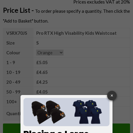
Prices excludes VAT at 20%
Price List -
To order please specify a quantity. Then click the
"Add to Basket" button.
VSRX70JS
Pro RTX High Visability Kids Waistcoat
Size
S
Colour
1 - 9
£5.05
10 - 19
£4.65
20 - 49
£4.25
50 - 99
£4.05
100+
£3.80
Quantity
Add to Basket