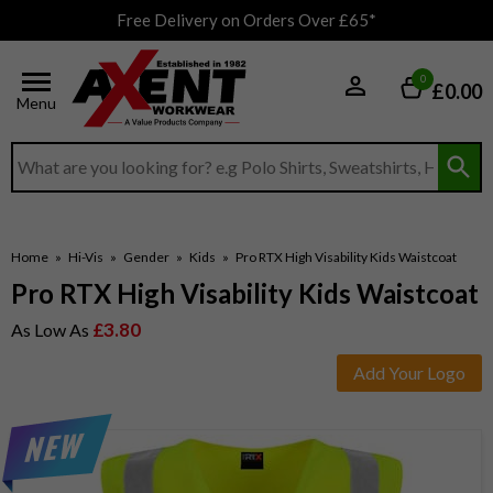
Free Delivery on Orders Over £65*
0
£0.00
Menu
Search input box
Home
»
Hi-Vis
»
Gender
»
Kids
»
Pro RTX High Visability Kids Waistcoat
Pro RTX High Visability Kids Waistcoat
£3.80
As Low As
Add Your Logo