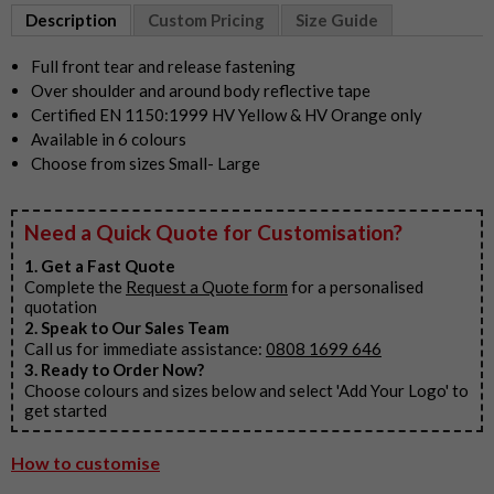
1
Description
Custom Pricing
Size Guide
of
6
Full front tear and release fastening
Over shoulder and around body reflective tape
Certified EN 1150:1999 HV Yellow & HV Orange only
Available in 6 colours
Choose from sizes Small- Large
Need a Quick Quote for Customisation?
1. Get a Fast Quote
Complete the
Request a Quote form
for a personalised
quotation
2. Speak to Our Sales Team
Call us for immediate assistance:
0808 1699 646
3. Ready to Order Now?
Choose colours and sizes below and select 'Add Your Logo' to
get started
How to customise