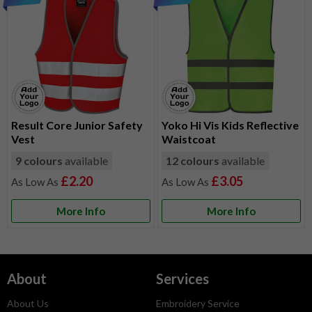
Result Core Junior Safety
Yoko Hi Vis Kids Reflective
Vest
Waistcoat
9 colours
available
12 colours
available
£2.20
£3.05
More Info
More Info
About
Services
About Us
Embroidery Service