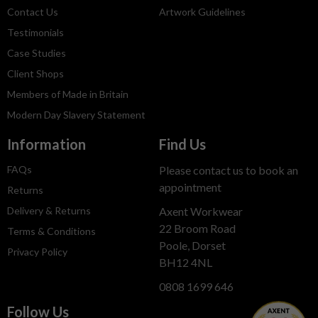
Contact Us
Artwork Guidelines
Testimonials
Case Studies
Client Shops
Members of Made in Britain
Modern Day Slavery Statement
Information
Find Us
FAQs
Please contact us to book an
appointment
Returns
Delivery & Returns
Axent Workwear
22 Broom Road
Terms & Conditions
Poole, Dorset
Privacy Policy
BH12 4NL
0808 1699 646
Follow Us