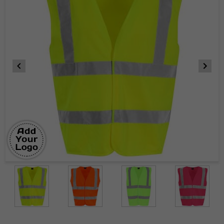
Item
1
of
6
Item