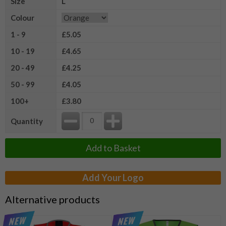
Size
L
Colour
1 - 9
£5.05
10 - 19
£4.65
20 - 49
£4.25
50 - 99
£4.05
100+
£3.80
Quantity
Add to Basket
Add Your Logo
Alternative products