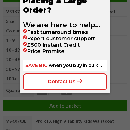
VSRX70JM
Pro RTX High Visability Kids Waistcoat
Size
M
Colour
1 - 9
£5.05
10 - 19
£4.65
20 - 49
£4.25
50 - 99
£4.05
100+
£3.80
Quantity
Add to Basket
VSRX70JL
Pro RTX High Visability Kids Waistcoat