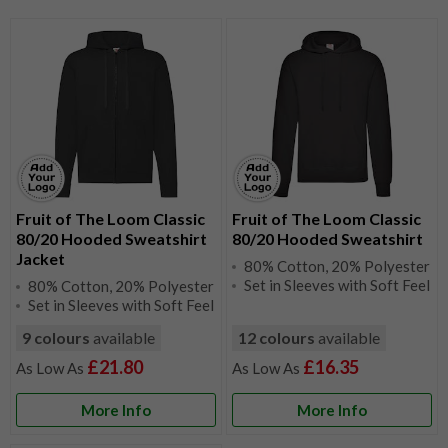
Fruit of The Loom Classic
Fruit of The Loom Classic
80/20 Hooded Sweatshirt
80/20 Hooded Sweatshirt
Jacket
80% Cotton, 20% Polyester
Set in Sleeves with Soft Feel
80% Cotton, 20% Polyester
Set in Sleeves with Soft Feel
9 colours
available
12 colours
available
£21.80
£16.35
More Info
More Info