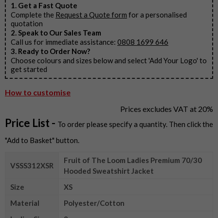
1. Get a Fast Quote
Complete the
Request a Quote form
for a personalised
quotation
2. Speak to Our Sales Team
Call us for immediate assistance:
0808 1699 646
3. Ready to Order Now?
Choose colours and sizes below and select 'Add Your Logo' to
get started
How to customise
Prices excludes VAT at 20%
Price List -
To order please specify a quantity. Then click the
"Add to Basket" button.
Fruit of The Loom Ladies Premium 70/30
VSSS312XSR
Hooded Sweatshirt Jacket
Size
XS
Material
Polyester/Cotton