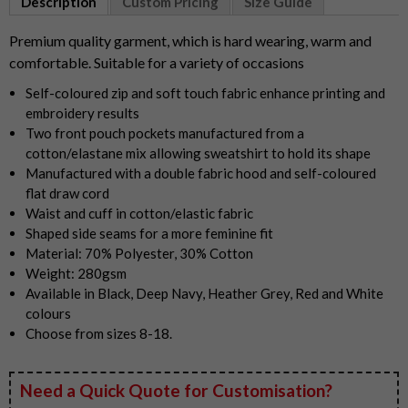
Description
Custom Pricing
Size Guide
of
5
Premium quality garment, which is hard wearing, warm and
comfortable. Suitable for a variety of occasions
Self-coloured zip and soft touch fabric enhance printing and
embroidery results
Two front pouch pockets manufactured from a
cotton/elastane mix allowing sweatshirt to hold its shape
Manufactured with a double fabric hood and self-coloured
flat draw cord
Waist and cuff in cotton/elastic fabric
Shaped side seams for a more feminine fit
Material: 70% Polyester, 30% Cotton
Weight: 280gsm
Available in Black, Deep Navy, Heather Grey, Red and White
colours
Choose from sizes 8-18.
Need a Quick Quote for Customisation?