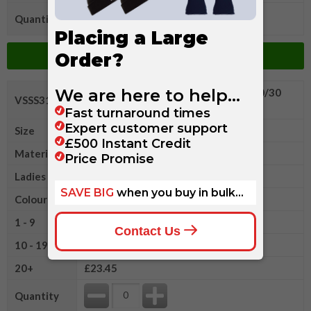
Quantity
Add to Basket
Fruit of The Loom Ladies Premium 70/30
VSSS312LR
Hooded Sweatshirt Jacket
Size
L
Material
Polyester/Cotton
Ladies Size
14
Colour
1 - 9
£24.85
10 - 19
£24.15
20+
£23.45
Quantity