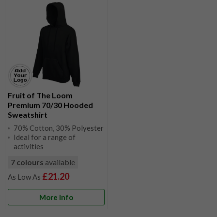
Fruit of The Loom
Premium 70/30 Hooded
Sweatshirt
70% Cotton, 30% Polyester
Ideal for a range of
activities
7 colours
available
£21.20
More Info