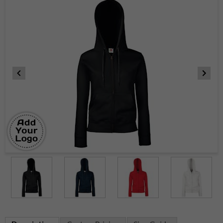
Item
1
of
5
Item
1