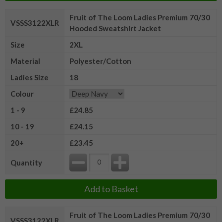
Fruit of The Loom Ladies Premium 70/30
VSSS3122XLR
Hooded Sweatshirt Jacket
Size
2XL
Material
Polyester/Cotton
Ladies Size
18
Colour
1 - 9
£24.85
10 - 19
£24.15
20+
£23.45
Quantity
Add to Basket
Fruit of The Loom Ladies Premium 70/30
VSSS3122XLR