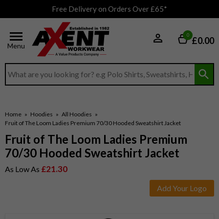
Free Delivery on Orders Over £65*
0
£0.00
Menu
Search input box
Home
»
Hoodies
»
All Hoodies
»
Fruit of The Loom Ladies Premium 70/30 Hooded Sweatshirt Jacket
Fruit of The Loom Ladies Premium
70/30 Hooded Sweatshirt Jacket
£21.30
As Low As
Add Your Logo