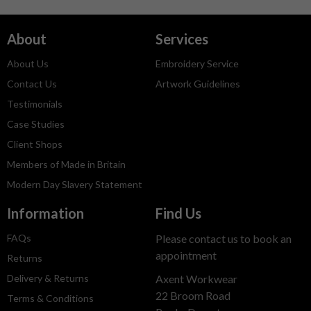
About
Services
About Us
Embroidery Service
Contact Us
Artwork Guidelines
Testimonials
Case Studies
Client Shops
Members of Made in Britain
Modern Day Slavery Statement
Information
Find Us
FAQs
Please contact us to book an
appointment
Returns
Delivery & Returns
Axent Workwear
22 Broom Road
Terms & Conditions