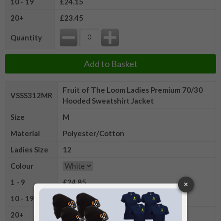
10 - 19
£24.15
20+
£23.45
Quantity
Add to Basket
Fruit of The Loom Ladies Premium 70/30
VSSS312MR
Hooded Sweatshirt Jacket
Size
M
Material
Polyester/Cotton
Ladies Size
12
Colour
1 - 9
£24.85
10 - 19
£24.15
20+
£23.45