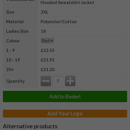
Hooded Sweatshirt Jacket
Size
2XL
Material
Polyester/Cotton
Ladies Size
18
Colour
1 - 9
£22.55
10 - 19
£21.95
20+
£21.30
Quantity
Add to Basket
Add Your Logo
Alternative products