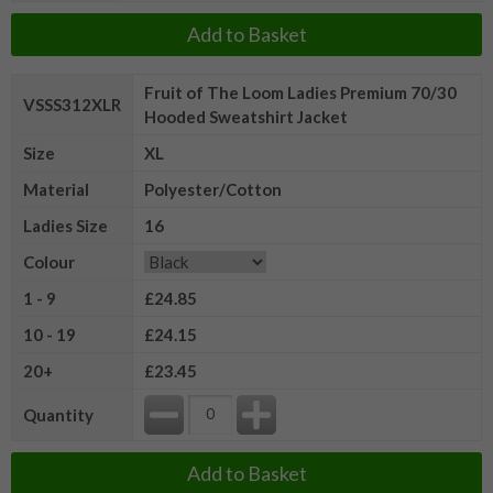
Add to Basket
Fruit of The Loom Ladies Premium 70/30
VSSS312XLR
Hooded Sweatshirt Jacket
Size
XL
Material
Polyester/Cotton
Ladies Size
16
Colour
1 - 9
£24.85
10 - 19
£24.15
20+
£23.45
Quantity
Add to Basket