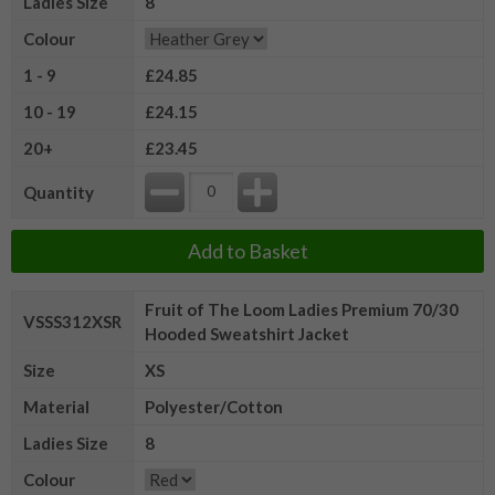
Ladies Size
8
Colour
1 - 9
£24.85
10 - 19
£24.15
20+
£23.45
Quantity
Add to Basket
Fruit of The Loom Ladies Premium 70/30
VSSS312XSR
Hooded Sweatshirt Jacket
Size
XS
Material
Polyester/Cotton
Ladies Size
8
Colour