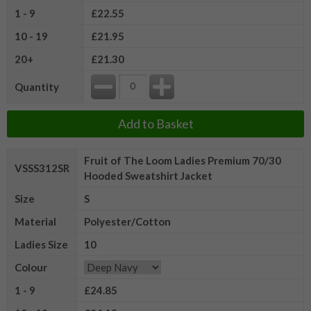
1 - 9
£22.55
10 - 19
£21.95
20+
£21.30
Quantity
Add to Basket
Fruit of The Loom Ladies Premium 70/30
VSSS312SR
Hooded Sweatshirt Jacket
Size
S
Material
Polyester/Cotton
Ladies Size
10
Colour
1 - 9
£24.85