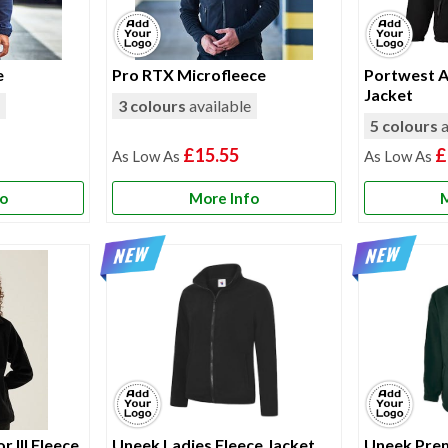
e
Pro RTX Microfleece
Portwest A
Jacket
e
3 colours
available
5 colours
a
£15.55
£
fo
More Info
M
 III Fleece
Uneek Ladies Fleece Jacket
Uneek Prem