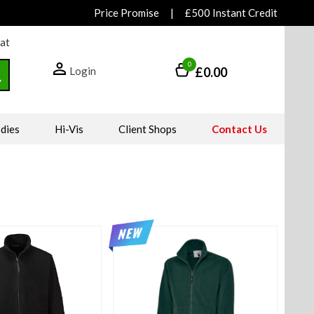
Price Promise
|
£500 Instant Credit
hat
0
Login
£0.00
dies
Hi-Vis
Client Shops
Contact Us