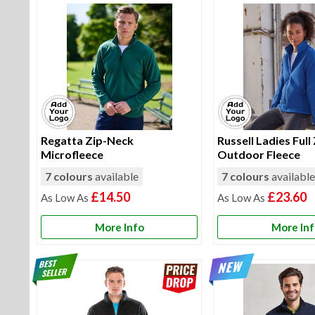
Regatta Zip-Neck
Russell Ladies Full
Microfleece
Outdoor Fleece
7 colours
available
7 colours
availabl
£14.50
£23.60
More Info
More In