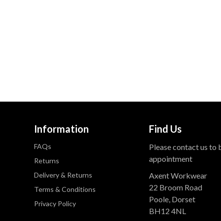
Information
Find Us
FAQs
Please contact us to
appointment
Returns
Delivery & Returns
Axent Workwear
22 Broom Road
Terms & Conditions
Poole, Dorset
Privacy Policy
BH12 4NL