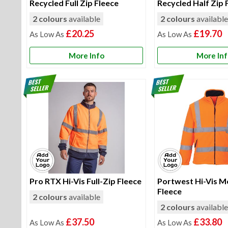
Recycled Full Zip Fleece
Recycled Half Zip 
2 colours
available
2 colours
availabl
£20.25
£19.70
More Info
More In
Pro RTX Hi-Vis Full-Zip Fleece
Portwest Hi-Vis M
Fleece
2 colours
available
2 colours
availabl
£37.50
£33.80