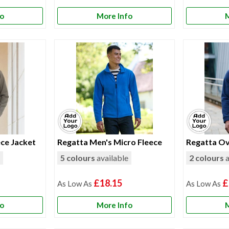
fo
More Info
M
ce Jacket
Regatta Men's Micro Fleece
Regatta Ov
e
5 colours
available
2 colours
a
£18.15
£
fo
More Info
M