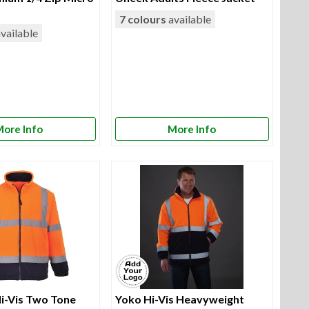
7 colours
available
vailable
ore Info
More Info
i-Vis Two Tone
Yoko Hi-Vis Heavyweight