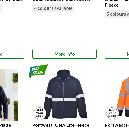
Fleece
e
4 colours
available
5 colours
a
fo
More Info
M
 Made
Portwest IONA Lite Fleece
Portwest H