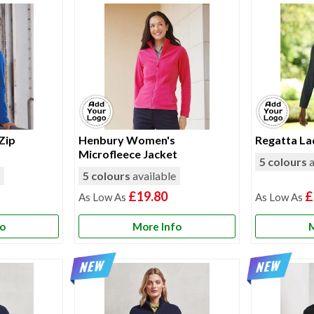
 Zip
Henbury Women's
Regatta La
Microfleece Jacket
5 colours
a
e
5 colours
available
£19.80
£
fo
More Info
M