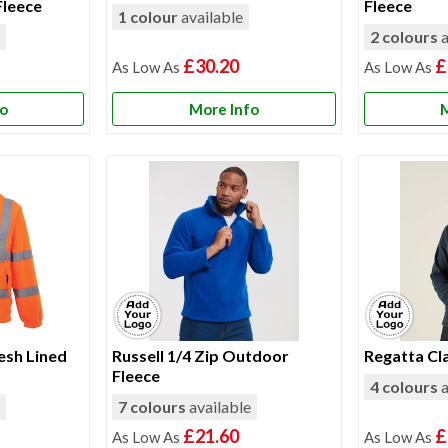
Fleece
Fleece
1 colour
available
e
2 colours
a
£30.20
£
fo
More Info
M
esh Lined
Russell 1/4 Zip Outdoor
Regatta Cla
Fleece
4 colours
a
e
7 colours
available
£21.60
£