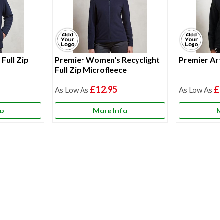
Full Zip
Premier Women's Recyclight
Premier Art
Full Zip Microfleece
£12.95
£
fo
More Info
M