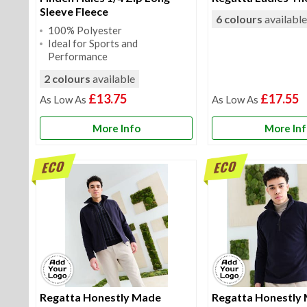
Sleeve Fleece
6 colours
availabl
100% Polyester
Ideal for Sports and
Performance
2 colours
available
£13.75
£17.55
More Info
More In
Regatta Honestly Made
Regatta Honestly