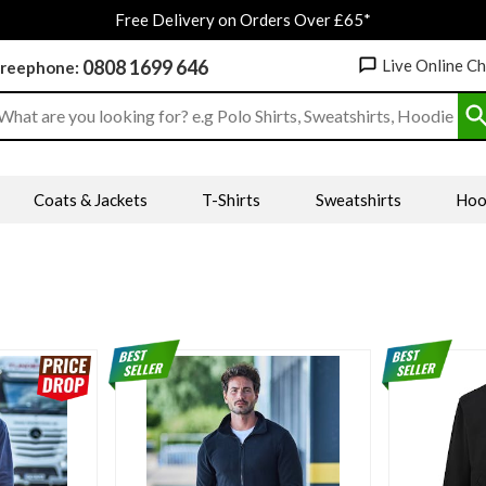
Free Delivery on Orders Over £65*
0808 1699 646
Live Online C
reephone:
earch input box
Coats & Jackets
T-Shirts
Sweatshirts
Hoo