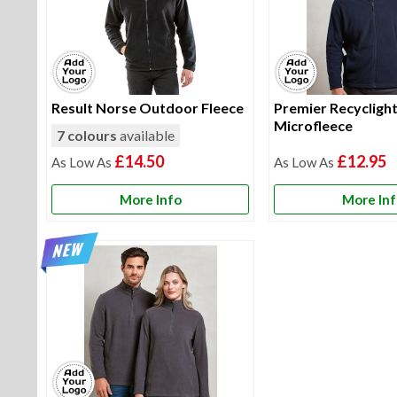
Result Norse Outdoor Fleece
Premier Recyclight 
Microfleece
7 colours
available
£14.50
£12.95
More Info
More In