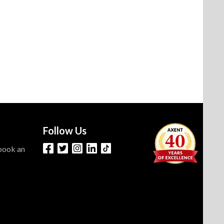
Follow Us
 book an