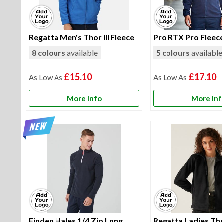
Regatta Men's Thor III Fleece
Pro RTX Pro Fleec
8 colours
available
5 colours
availabl
£15.10
£17.10
More Info
More In
Finden Hales 1/4 Zip Long
Regatta Ladies Thor