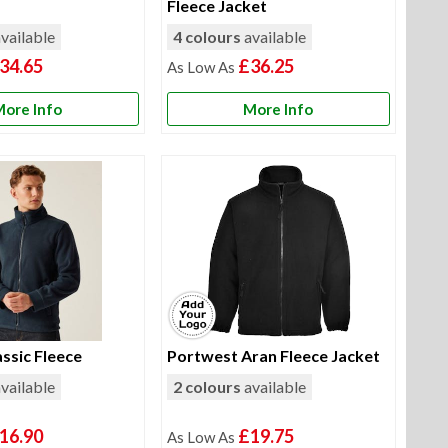
Fleece Jacket
vailable
4 colours
available
34.65
£36.25
ore Info
More Info
ssic Fleece
Portwest Aran Fleece Jacket
vailable
2 colours
available
16.90
£19.75