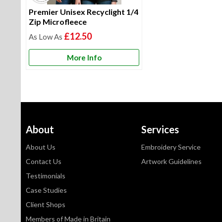
Premier Unisex Recyclight 1/4
Zip Microfleece
£12.50
More Info
About
Services
About Us
Embroidery Service
Contact Us
Artwork Guidelines
Testimonials
Case Studies
Client Shops
Members of Made in Britain