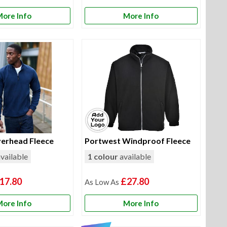
ore Info
More Info
erhead Fleece
Portwest Windproof Fleece
vailable
1 colour
available
17.80
£27.80
ore Info
More Info