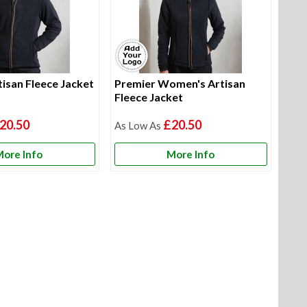
isan Fleece Jacket
Premier Women's Artisan
Fleece Jacket
20.50
£20.50
ore Info
More Info