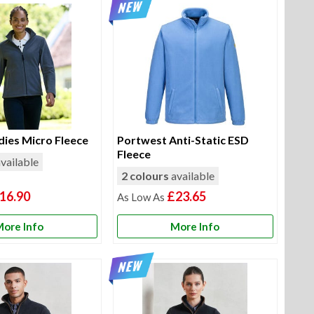
dies Micro Fleece
Portwest Anti-Static ESD
Fleece
vailable
2 colours
available
16.90
£23.65
ore Info
More Info