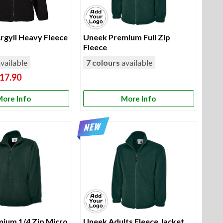
rgyll Heavy Fleece
Uneek Premium Full Zip
Fleece
vailable
7 colours
available
17.90
ore Info
More Info
ium 1/4 Zip Micro
Uneek Adults Fleece Jacket