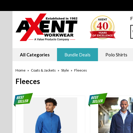
F
S
All Categories
Bundle Deals
Polo Shirts
Home
»
Coats & Jackets
»
Style
»
Fleeces
Fleeces