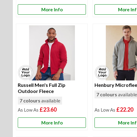
More Info
More In
Russell Men's Full Zip
Henbury Microflee
Outdoor Fleece
7 colours
availabl
7 colours
available
£23.60
£22.20
More Info
More In